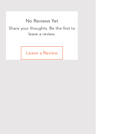
No Reviews Yet
Share your thoughts. Be the first to
leave a review.
Leave a Review