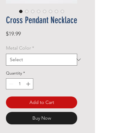
Cross Pendant Necklace
Price
$19.99
Metal Color
*
Quantity
*
Add to Cart
Buy Now