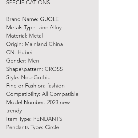
SPECIFICATIONS
Brand Name
:
GUOLE
Metals Type
:
zinc Alloy
Material
:
Metal
Origin
:
Mainland China
CN
:
Hubei
Gender
:
Men
Shape\pattern
:
CROSS
Style
:
Neo-Gothic
Fine or Fashion
:
fashion
Compatibility
:
All Compatible
Model Number
:
2023 new
trendy
Item Type
:
PENDANTS
Pendants Type
:
Circle