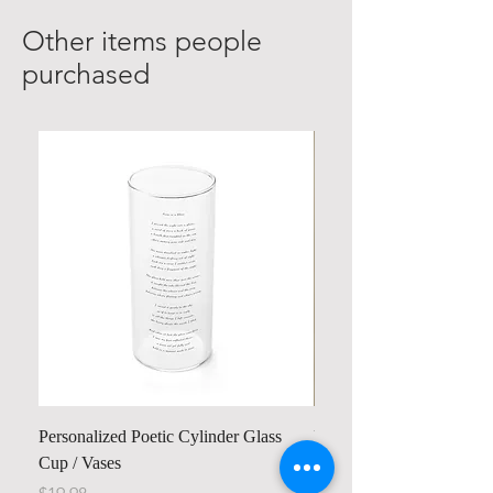
Other items people
purchased
Personalized Poetic Cylinder Glass
Personalized Cute Poetic
Cup / Vases
Unicorn
Price
Price