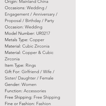
Origin
:
Mainland China
Occasions
:
Wedding /
Engagement / Anniversary /
Proposal / Birthday / Party
Occasion
:
Wedding
Model Number
:
UR0217
Metals Type
:
Copper
Material
:
Cubic Zirconia
Material
:
Copper & Cubic
Zirconia
Item Type
:
Rings
Gift For
:
Girlfriend / Wife /
Sister/ Daughter / Female
Gender
:
Women
Function
:
Accessories
Free Shipping
:
Free Shipping
Fine or Fashion
:
Fashion