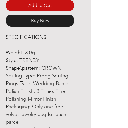
Add to Cart
Buy Now
SPECIFICATIONS
Weight
:
3.0g
Style
:
TRENDY
Shape\pattern
:
CROWN
Setting Type
:
Prong Setting
Rings Type
:
Wedding Bands
Polish Finish
:
3 Times Fine
Polishing Mirror Finish
Packaging
:
Only one free
velvet jewelry bag for each
parcel