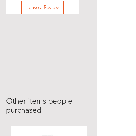
Leave a Review
Other items people
purchased