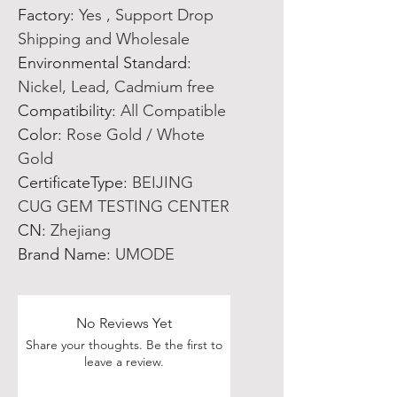
Factory
:
Yes , Support Drop
Shipping and Wholesale
Environmental Standard
:
Nickel, Lead, Cadmium free
Compatibility
:
All Compatible
Color
:
Rose Gold / Whote
Gold
CertificateType
:
BEIJING
CUG GEM TESTING CENTER
CN
:
Zhejiang
Brand Name
:
UMODE
No Reviews Yet
Share your thoughts. Be the first to
leave a review.