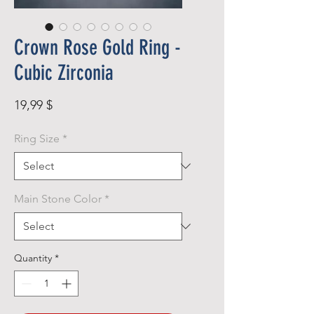
Crown Rose Gold Ring -
Cubic Zirconia
Price
19,99 $
Ring Size
*
Main Stone Color
*
Quantity
*