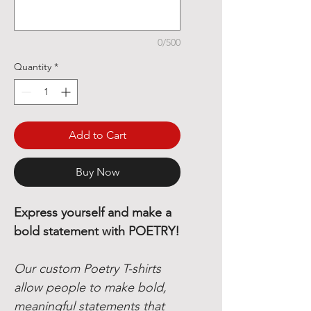
0/500
Quantity
*
Add to Cart
Buy Now
Express yourself and make a
bold statement with POETRY!
Our custom Poetry T-shirts
allow people to make bold,
meaningful statements that