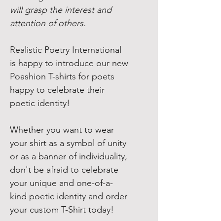
will grasp the interest and
attention of others.
Realistic Poetry International
is happy to introduce our new
Poashion T-shirts for poets
happy to celebrate their
poetic identity!
Whether you want to wear
your shirt as a symbol of unity
or as a banner of individuality,
don't be afraid to celebrate
your unique and one-of-a-
kind poetic identity and order
your custom T-Shirt today!