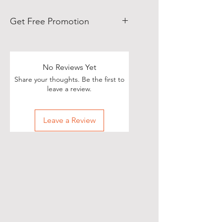
Get Free Promotion
Poets, if you love great deals, we
are happy to say we have some
really great news!
No Reviews Yet
Share your thoughts. Be the first to
With each Realistic Poetry
leave a review.
International T-shirt purchase you
make, you’ll receive a free, one-
Leave a Review
time, exclusive promotion in
which we will share your pictures
(or videos) with our wide and
diverse audience of over 70,000
people on Twitter of you wearing
your new shirt(s)!
All you need to do is take a
snapshot of yourself wearing your