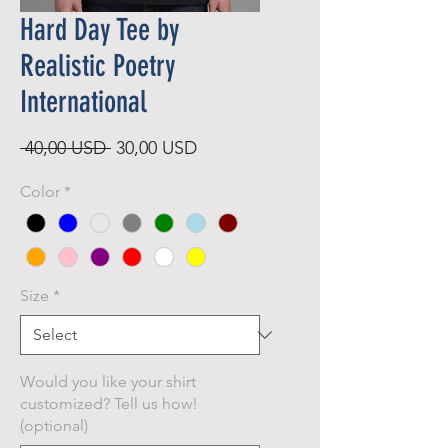
Hard Day Tee by
Realistic Poetry
International
Regular
Sale
 40,00 USD 
30,00 USD
Price
Price
Color
*
Size
*
Would you like your shirt
customized? Tell us how!
(optional)