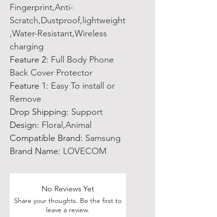
Fingerprint,Anti-
Scratch,Dustproof,lightweight
,Water-Resistant,Wireless
charging
Feature 2
:
Full Body Phone
Back Cover Protector
Feature 1
:
Easy To install or
Remove
Drop Shipping
:
Support
Design
:
Floral,Animal
Compatible Brand
:
Samsung
Brand Name
:
LOVECOM
No Reviews Yet
Share your thoughts. Be the first to
leave a review.