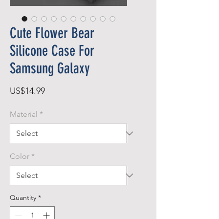
Cute Flower Bear
Silicone Case For
Samsung Galaxy
Price
US$14.99
Material
*
Color
*
Quantity
*