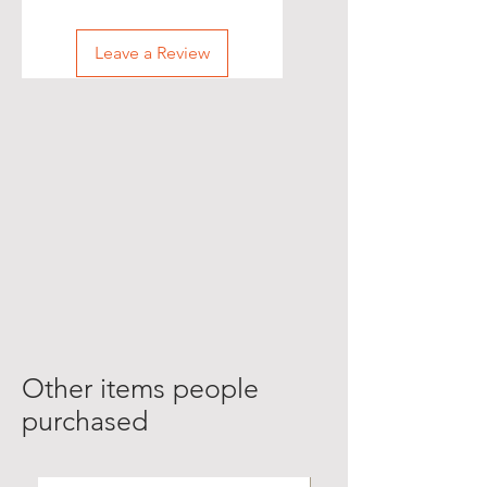
Leave a Review
Other items people
purchased