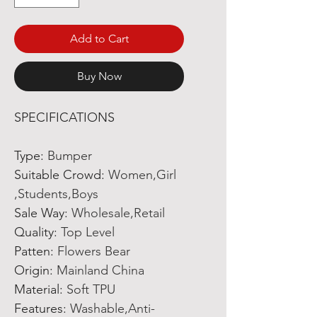
Add to Cart
Buy Now
SPECIFICATIONS
Type
:
Bumper
Suitable Crowd
:
Women,Girl
,Students,Boys
Sale Way
:
Wholesale,Retail
Quality
:
Top Level
Patten
:
Flowers Bear
Origin
:
Mainland China
Material
:
Soft TPU
Features
:
Washable,Anti-