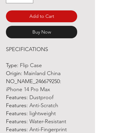
Add to Cart
Buy Now
SPECIFICATIONS
Type
:
Flip Case
Origin
:
Mainland China
NO_NAME_246679250
:
iPhone 14 Pro Max
Features
:
Dustproof
Features
:
Anti-Scratch
Features
:
lightweight
Features
:
Water-Resistant
Features
:
Anti-Fingerprint