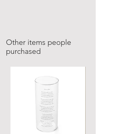
Other items people
purchased