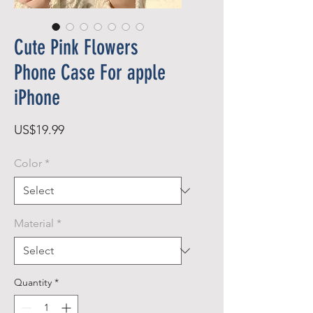
Cute Pink Flowers
Phone Case For apple
iPhone
Price
US$19.99
Color
*
Material
*
Quantity
*