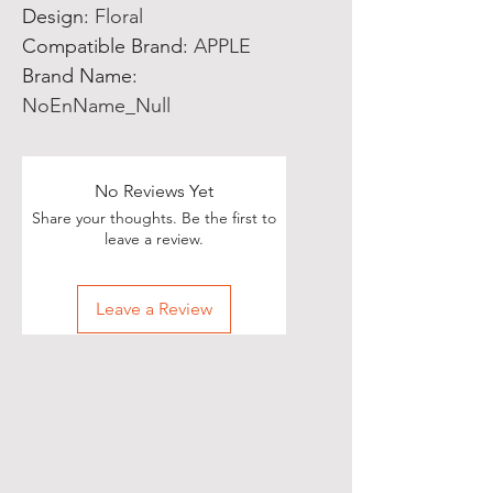
Design
:
Floral
Compatible Brand
:
APPLE
Brand Name
:
NoEnName_Null
No Reviews Yet
Share your thoughts. Be the first to
leave a review.
Leave a Review