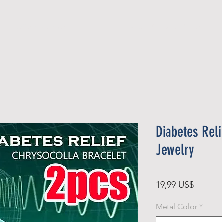
Official Member
Recent Contest Winners
Diabetes Reli
Jewelry
Pris
19,99 US$
Metal Color
*