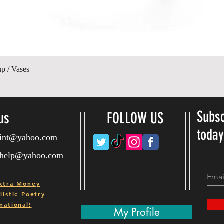
Hurtigvisning
up / Vases
Subsc
us
FOLLOW US
toda
ryint@yahoo.com
ryhelp@yahoo.com
xtra Money
istic Poetry
national!
My Profile