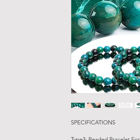
SPECIFICATIONS
Type3
:
Beaded Bracelet F