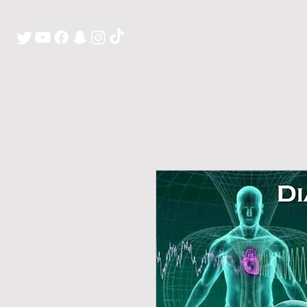
H O M E