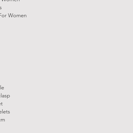
s
s For Women
le
clasp
et
elets
cm