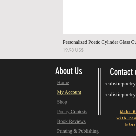
Personalized Poetic Cylinder Glass C
Pris
19,98 US$
About Us
Contact 
Home
realisticpoet
My Account
realisticpoet
Shop
Poetry Contests
Make E
with
Real
Book Reviews
Inter
Printing & Publishing