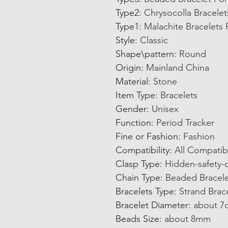
Type2
:
Chrysocolla Bracelet
Type1
:
Malachite Bracelet
Style
:
Classic
Shape\pattern
:
Round
Origin
:
Mainland China
Material
:
Stone
Item Type
:
Bracelets
Gender
:
Unisex
Function
:
Period Tracker
Fine or Fashion
:
Fashion
Compatibility
:
All Compatib
Clasp Type
:
Hidden-safety-
Chain Type
:
Beaded Bracel
Bracelets Type
:
Strand Brac
Bracelet Diameter
:
about 7
Beads Size
:
about 8mm