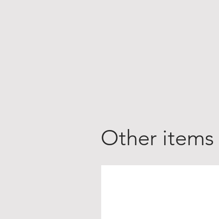
Other items