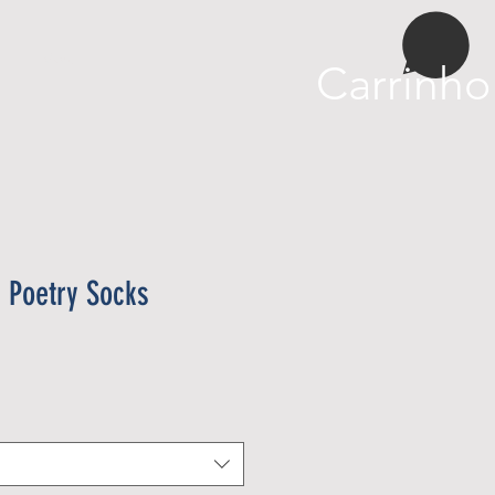
More
Carrinho
n Poetry Socks