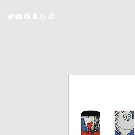
H O M E