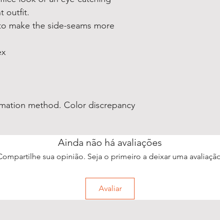
 outfit.
 to make the side-seams more
ex
blimation method. Color discrepancy
Ainda não há avaliações
Compartilhe sua opinião. Seja o primeiro a deixar uma avaliação
Avaliar