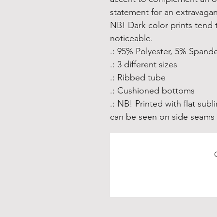
statement for an extravagant
NB! Dark color prints tend
noticeable.
.: 95% Polyester, 5% Spand
.: 3 different sizes
.: Ribbed tube
.: Cushioned bottoms
.: NB! Printed with flat su
can be seen on side seams