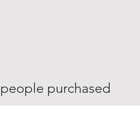
 people purchased