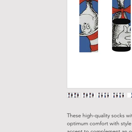
These high-quality socks wi
optimum comfort with style
accent to complement an of