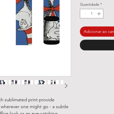
Quantidade
*
Adicionar ao car
th sublimated print provide
 wherever one might go - a subtle
fice look or an eye-catching