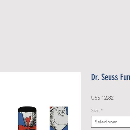
Official Member
Recent Contest Winners
Dr. Seuss Fu
Preço
US$ 12,82
Size
*
Selecionar