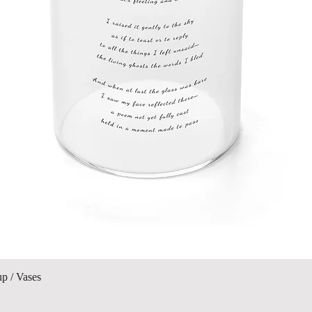
Visualização rápida
up / Vases