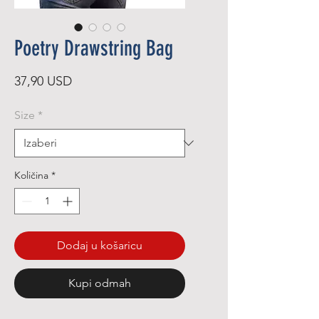
Poetry Drawstring Bag
Cijena
37,90 USD
Size
*
Količina
*
Dodaj u košaricu
Kupi odmah