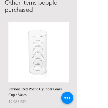
Other items people
purchased
Personalized Poetic Cylinder Glass
Personalized Cute Poetic
Cup / Vases
Unicorn
Cijena
Cijena
19,98 USD
23,78 USD