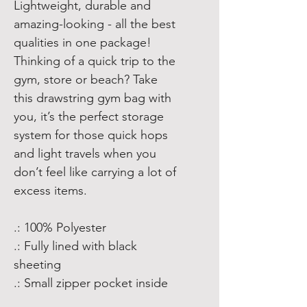
Lightweight, durable and 
amazing-looking - all the best 
qualities in one package! 
Thinking of a quick trip to the 
gym, store or beach? Take 
this drawstring gym bag with 
you, it’s the perfect storage 
system for those quick hops 
and light travels when you 
don’t feel like carrying a lot of 
excess items. 
.: 100% Polyester
.: Fully lined with black
sheeting
.: Small zipper pocket inside