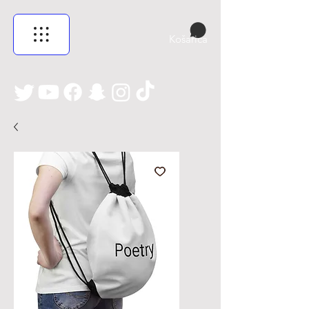
Košarica