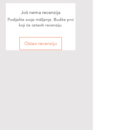
Još nema recenzija
Podijelite svoje mišljenje. Budite prvi
koji će ostaviti recenziju.
Ostavi recenziju