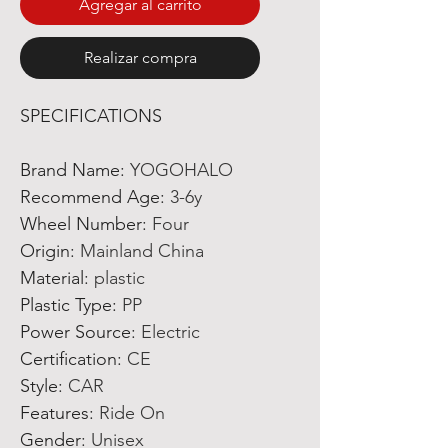
Agregar al carrito
Realizar compra
SPECIFICATIONS
Brand Name
:
YOGOHALO
Recommend Age
:
3-6y
Wheel Number
:
Four
Origin
:
Mainland China
Material
:
plastic
Plastic Type
:
PP
Power Source
:
Electric
Certification
:
CE
Style
:
CAR
Features
:
Ride On
Gender
:
Unisex