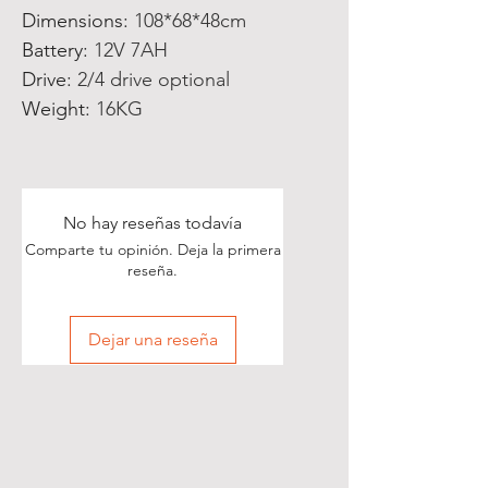
Dimensions
:
108*68*48cm
Battery
:
12V 7AH
Drive
:
2/4 drive optional
Weight
:
16KG
No hay reseñas todavía
Comparte tu opinión. Deja la primera
reseña.
Dejar una reseña