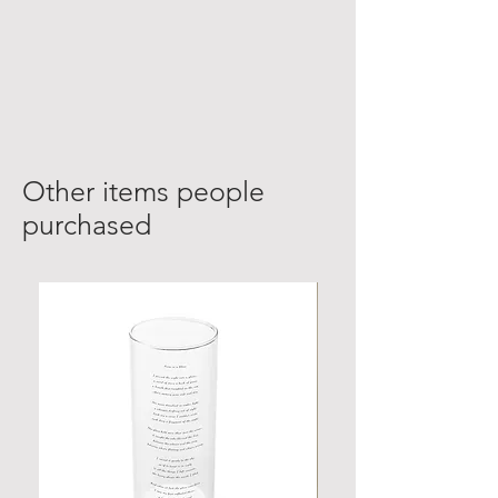
Other items people
purchased