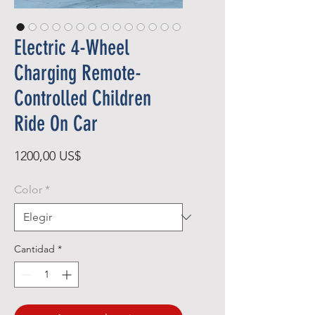
Electric 4-Wheel
Charging Remote-
Controlled Children
Ride On Car
Precio
1200,00 US$
Color
*
Cantidad
*