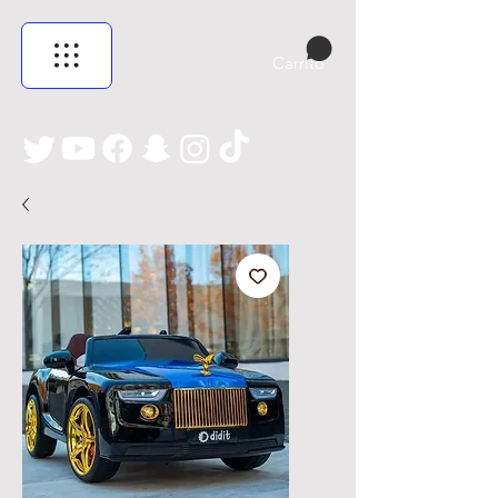
Carrito