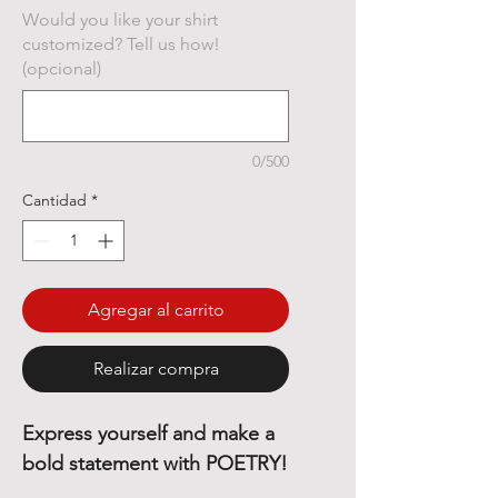
Would you like your shirt
customized? Tell us how!
(opcional)
0/500
Cantidad
*
Agregar al carrito
Realizar compra
Express yourself and make a
bold statement with POETRY!