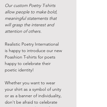
Our custom Poetry T-shirts
allow people to make bold,
meaningful statements that
will grasp the interest and
attention of others.
Realistic Poetry International
is happy to introduce our new
Poashion T-shirts for poets
happy to celebrate their
poetic identity!
Whether you want to wear
your shirt as a symbol of unity
or as a banner of individuality,
don't be afraid to celebrate