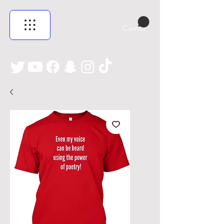
Carrito