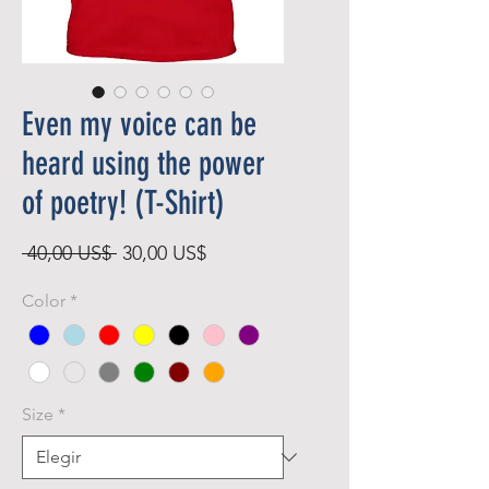
Even my voice can be
heard using the power
of poetry! (T-Shirt)
Precio
Precio
 40,00 US$ 
30,00 US$
de
Color
*
oferta
Size
*