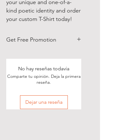
your unique and one-of-a-
kind poetic identity and order
your custom T-Shirt today!
Get Free Promotion
Poets, if you love great deals, we
are happy to say we have some
really great news!
No hay reseñas todavía
Comparte tu opinión. Deja la primera
With each Realistic Poetry
reseña.
International T-shirt purchase you
make, you’ll receive a free, one-
Dejar una reseña
time, exclusive promotion in
which we will share your pictures
(or videos) with our wide and
diverse audience of over 70,000
people on Twitter of you wearing