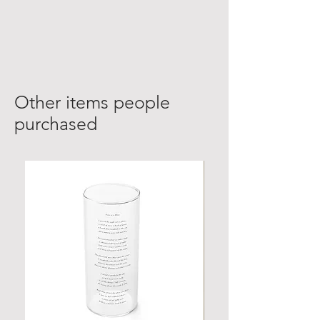
Other items people
purchased