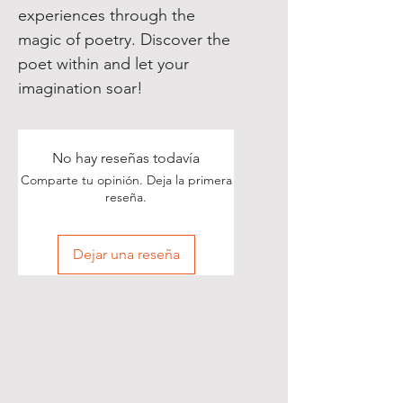
experiences through the
magic of poetry. Discover the
poet within and let your
imagination soar!
No hay reseñas todavía
Comparte tu opinión. Deja la primera
reseña.
Dejar una reseña