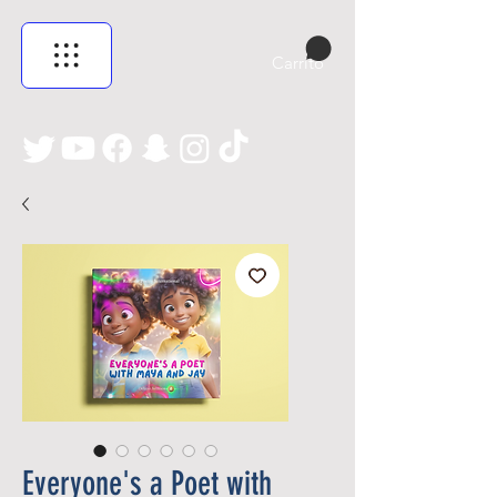
Carrito
Everyone's a Poet with