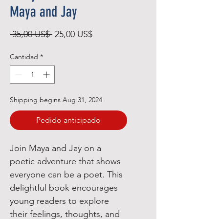
Maya and Jay
Precio
Precio
 35,00 US$ 
25,00 US$
de
Cantidad
*
oferta
Shipping begins Aug 31, 2024
Pedido anticipado
Join Maya and Jay on a
poetic adventure that shows
everyone can be a poet. This
delightful book encourages
young readers to explore
their feelings, thoughts, and