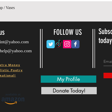
Gyorsnézet
up / Vases
Subsc
us
FOLLOW US
toda
ryint@yahoo.com
ryhelp@yahoo.com
xtra Money
istic Poetry
national!
My Profile
Donate Today!