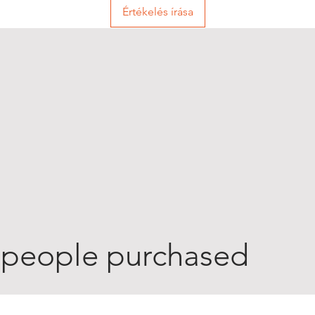
Értékelés írása
 people purchased