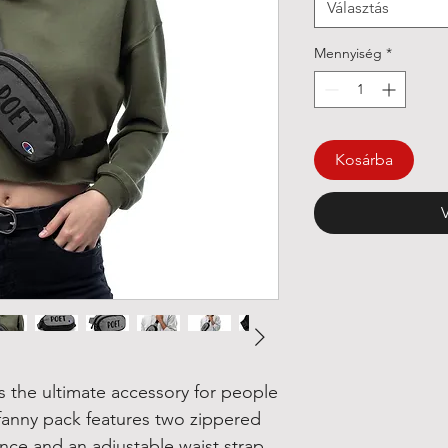
Választás
Mennyiség
*
Kosárba
 the ultimate accessory for people 
e fanny pack features two zippered 
ce and an adjustable waist strap 