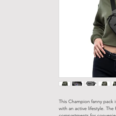
This Champion fanny pack is
with an active lifestyle. Th
compartments for convenien