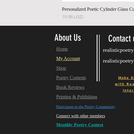
Personalized Poetic Cylinder Glass C
Ár
19,98 USD
About Us
Contact 
Home
realisticpoet
My Account
realisticpoet
Shop
Poetry Contests
Make E
with
Real
Book Reviews
Inter
Printing & Publishing
Participate in the Poetry Community
Connect with other members
Monthly Poetry Contest