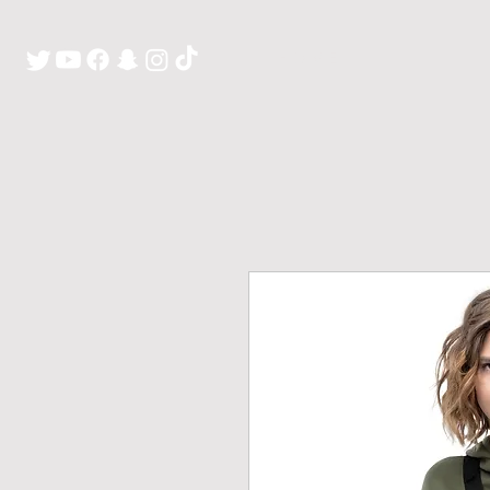
H O M E