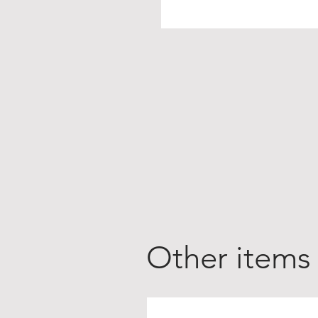
Other items