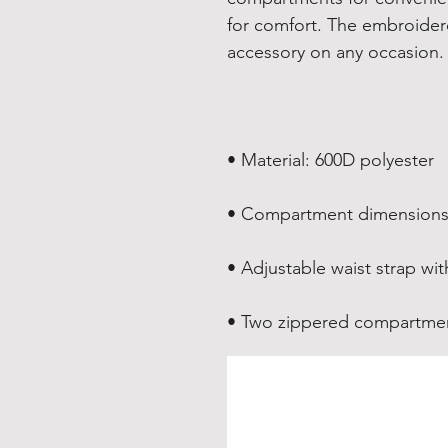
for comfort. The embroidered
• Two zippered compartme