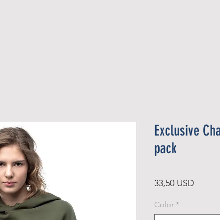
Official Member
Recent Contest Winners
Exclusive Ch
pack
Ár
33,50 USD
Color
*