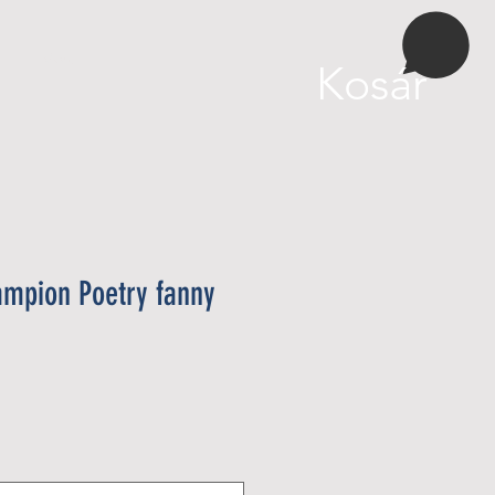
More
Kosár
ampion Poetry fanny