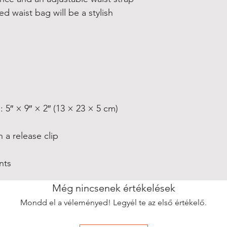
 waist bag will be a stylish 
nts
Még nincsenek értékelések
Mondd el a véleményed! Legyél te az első értékelő.