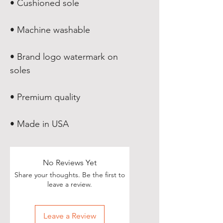
• Brand logo watermark on 
• Made in USA
No Reviews Yet
Share your thoughts. Be the first to
leave a review.
Leave a Review