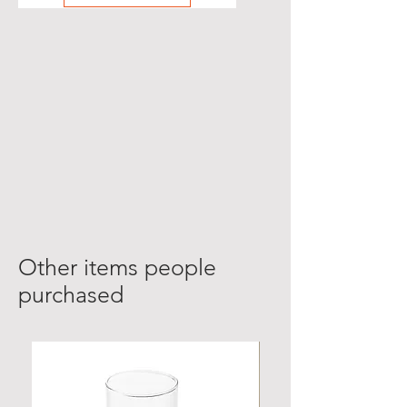
Other items people
purchased