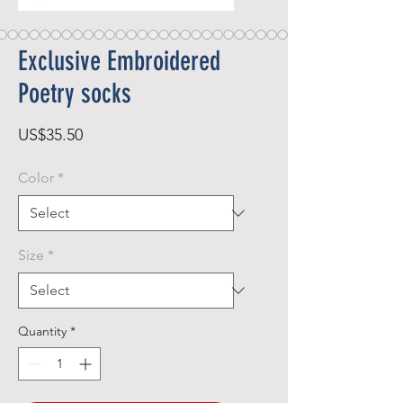
Exclusive Embroidered
Poetry socks
Price
US$35.50
Color
*
Size
*
Quantity
*