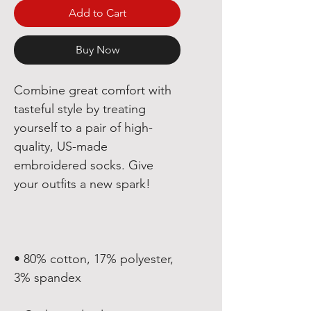
Add to Cart
Buy Now
Combine great comfort with 
tasteful style by treating 
yourself to a pair of high-
quality, US-made 
embroidered socks. Give 
• 80% cotton, 17% polyester, 