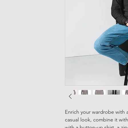
Enrich your wardrobe with a 
casual look, combine it with 
with a button-up shirt, a zip