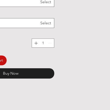
Select
Select
rt
Buy Now