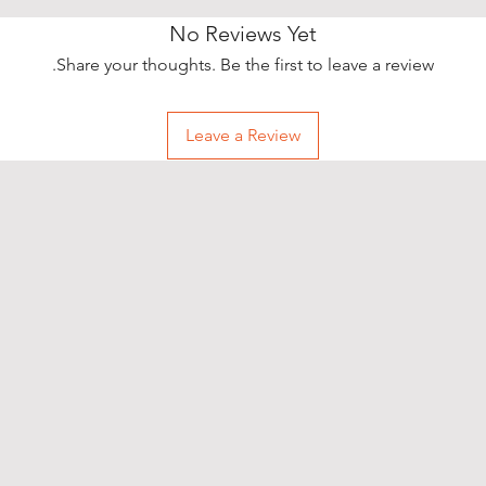
No Reviews Yet
Share your thoughts. Be the first to leave a review.
Leave a Review