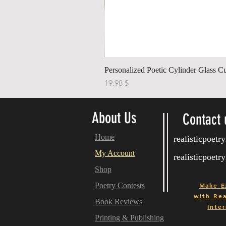
Personalized Poetic Cylinder Glass C
Price
$ 19.98
About Us
Contact 
Home
realisticpoet
My Account
realisticpoet
Shop
Poetry Contests
Make E
with
Real
Book Reviews
Inter
Printing & Publishing