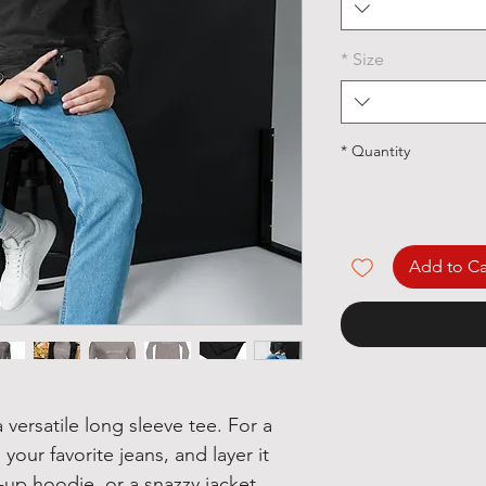
*
Size
*
Quantity
Add to Ca
versatile long sleeve tee. For a 
your favorite jeans, and layer it 
-up hoodie, or a snazzy jacket. 