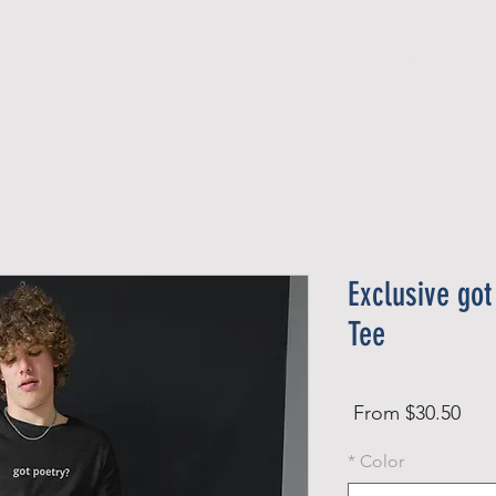
Official Member
Recent Contest Winners
Exclusive got
Tee
Sale
From
$30.50
Price
*
Color