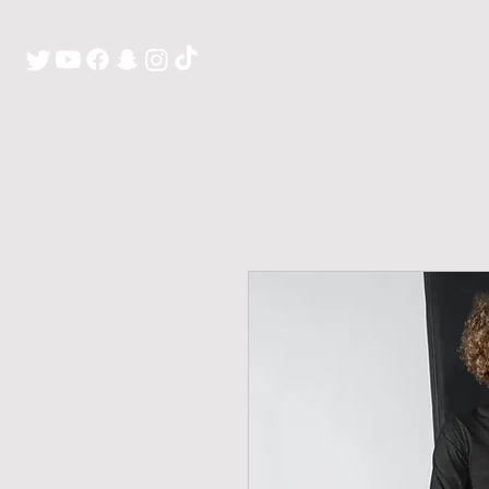
H O M E