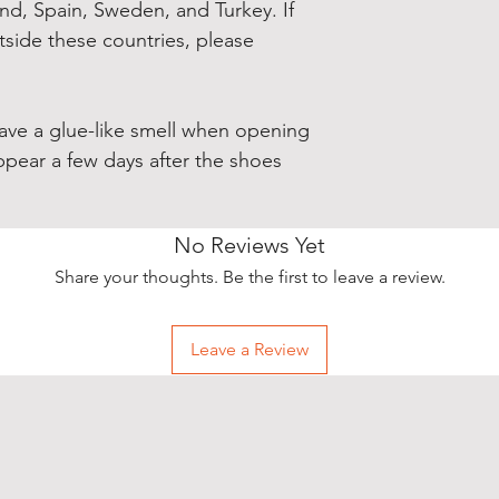
and, Spain, Sweden, and Turkey. If 
side these countries, please 
have a glue-like smell when opening 
ppear a few days after the shoes 
No Reviews Yet
Share your thoughts. Be the first to leave a review.
Leave a Review