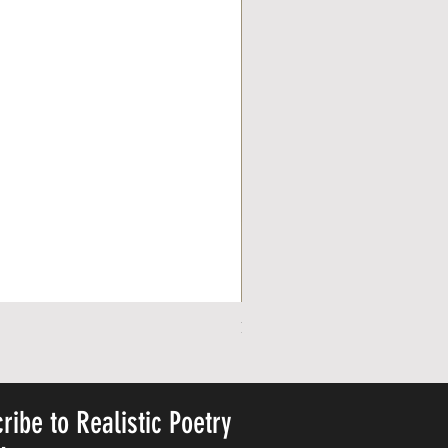
Personalized Cute Poetic Plush 
Price
US$23.78
ribe to Realistic Poetry