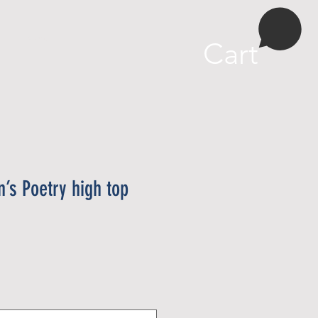
More
Cart
’s Poetry high top