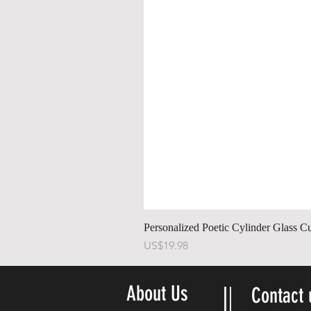
Personalized Poetic Cylinder Glass C
Price
US$19.98
About Us
Contact 