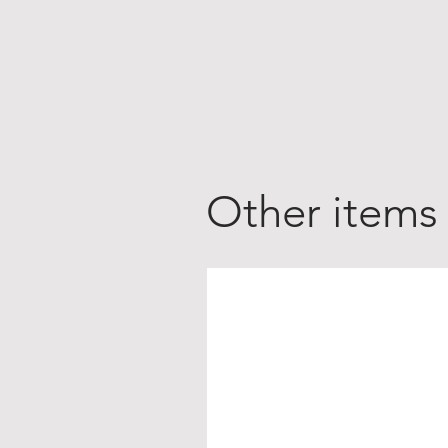
Other items