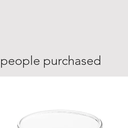
 people purchased