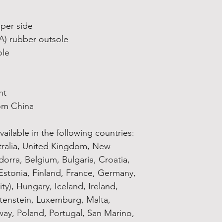
pper side
VA) rubber outsole
ole
nt
om China
ailable in the following countries: 
tralia, United Kingdom, New 
orra, Belgium, Bulgaria, Croatia, 
stonia, Finland, France, Germany, 
ty), Hungary, Iceland, Ireland, 
chtenstein, Luxemburg, Malta, 
y, Poland, Portugal, San Marino, 