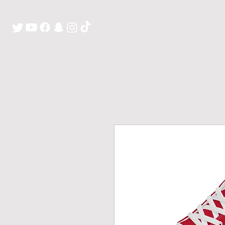
H O M E