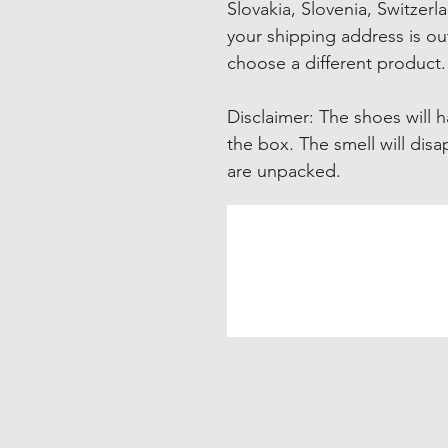
Slovakia, Slovenia, Switzerl
your shipping address is out
choose a different product.
Disclaimer: The shoes will 
the box. The smell will disa
are unpacked.