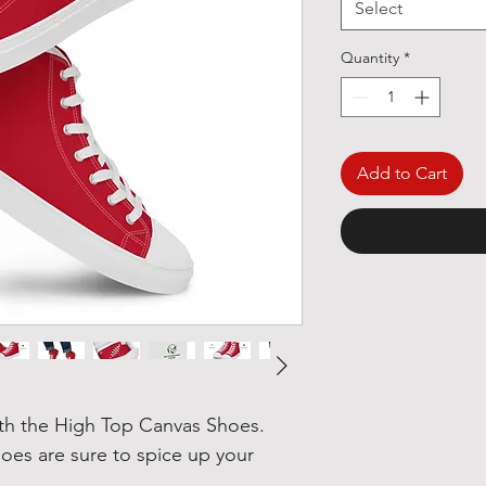
Select
Quantity
*
Add to Cart
h the High Top Canvas Shoes. 
es are sure to spice up your 