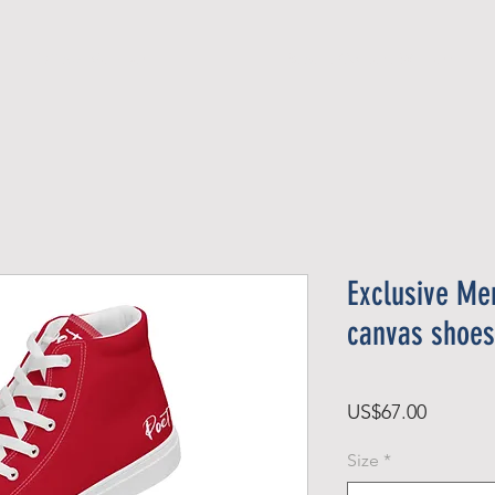
Official Member
Recent Contest Winners
Exclusive Men
canvas shoes
Price
US$67.00
Size
*