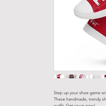
Step up your shoe game wit
These handmade, trendy sho
outfit. Get yours now!