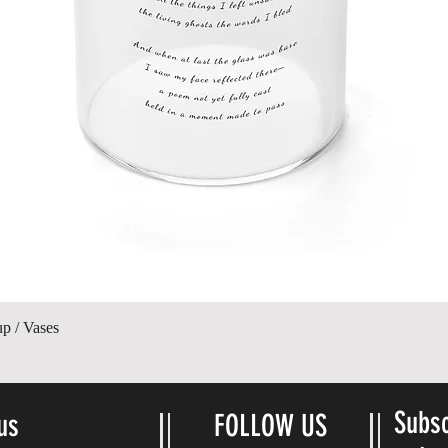
Quick View
up / Vases
Subsc
us
FOLLOW US