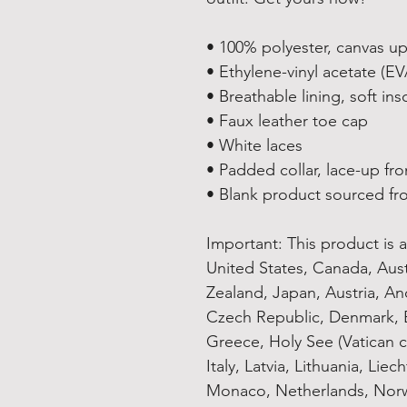
• 100% polyester, canvas u
• Ethylene-vinyl acetate (E
• Breathable lining, soft ins
• Faux leather toe cap
• White laces
• Padded collar, lace-up fro
• Blank product sourced fr
Important: This product is av
United States, Canada, Aus
Zealand, Japan, Austria, And
Czech Republic, Denmark, E
Greece, Holy See (Vatican ci
Italy, Latvia, Lithuania, Lie
Monaco, Netherlands, Norwa