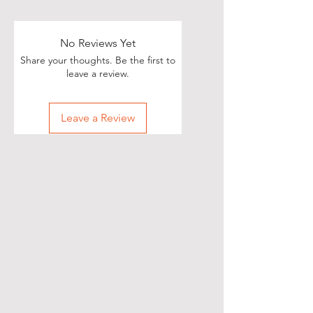
No Reviews Yet
Share your thoughts. Be the first to
leave a review.
Leave a Review