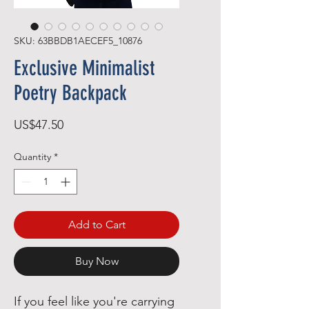
SKU: 63BBDB1AECEF5_10876
Exclusive Minimalist
Poetry Backpack
Price
US$47.50
Quantity
*
Add to Cart
Buy Now
If you feel like you're carrying 