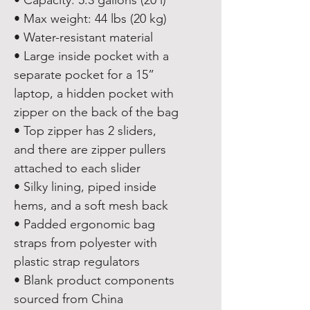
• Capacity: 5.3 gallons (20 l)
• Max weight: 44 lbs (20 kg)
• Water-resistant material
• Large inside pocket with a 
separate pocket for a 15” 
laptop, a hidden pocket with 
zipper on the back of the bag
• Top zipper has 2 sliders, 
and there are zipper pullers 
attached to each slider
• Silky lining, piped inside 
hems, and a soft mesh back
• Padded ergonomic bag 
straps from polyester with 
plastic strap regulators
• Blank product components 
sourced from China