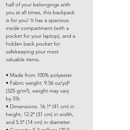
half of your belongings with 
you at all times, this backpack 
is for you! It has a spacious 
inside compartment (with a 
pocket for your laptop), and a 
hidden back pocket for 
safekeeping your most 
valuable items.
• Made from 100% polyester
• Fabric weight: 9.56 oz/yd² 
(325 g/m²), weight may vary 
by 5%
• Dimensions: 16.1″ (41 cm) in 
height, 12.2″ (31 cm) in width, 
and 5.5″ (14 cm) in diameter