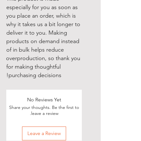
especially for you as soon as 
you place an order, which is 
why it takes us a bit longer to 
deliver it to you. Making 
products on demand instead 
of in bulk helps reduce 
overproduction, so thank you 
for making thoughtful 
purchasing decisions!
No Reviews Yet
Share your thoughts. Be the first to
leave a review.
Leave a Review