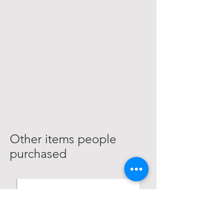
Other items people
purchased