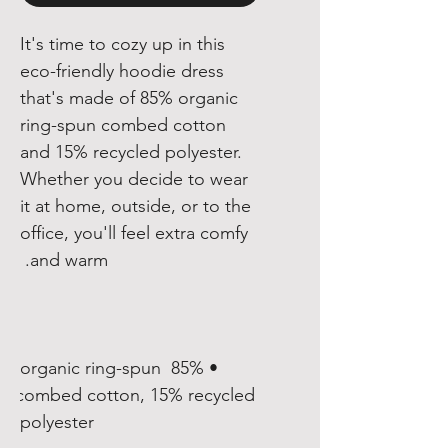
It's time to cozy up in this 
eco-friendly hoodie dress 
that's made of 85% organic 
ring-spun combed cotton 
and 15% recycled polyester. 
Whether you decide to wear 
it at home, outside, or to the 
office, you'll feel extra comfy 
and warm. 

• 85% organic ring-spun 
combed cotton, 15% recycled 
polyester
