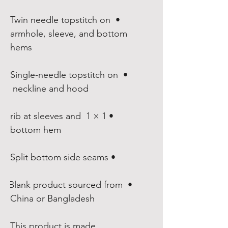
• Twin needle topstitch on 
armhole, sleeve, and bottom 
hems

• Single-needle topstitch on 
neckline and hood 

• 1 × 1 rib at sleeves and 
bottom hem

• Split bottom side seams

• Blank product sourced from 
China or Bangladesh
This product is made 