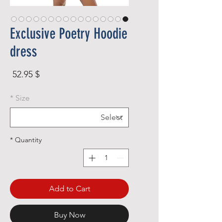
Exclusive Poetry Hoodie
dress
rice
$ 52.95
*
Size
*
Quantity
Add to Cart
Buy Now