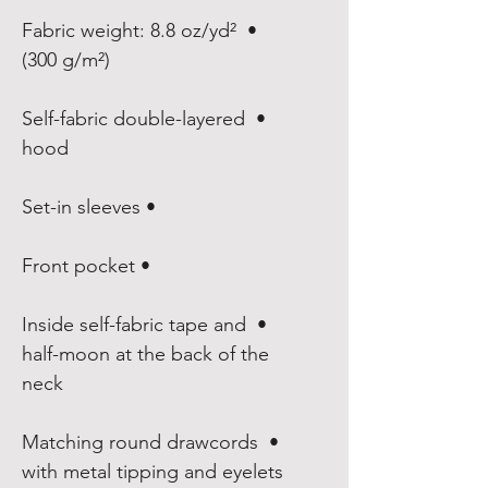
• Fabric weight: 8.8 oz/yd² 
(300 g/m²)

• Self-fabric double-layered 
hood

• Set-in sleeves

• Front pocket

• Inside self-fabric tape and 
half-moon at the back of the 
neck

• Matching round drawcords 
with metal tipping and eyelets
