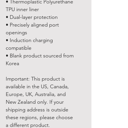
• Thermoplastic Polyurethane 
TPU inner liner
• Dual-layer protection
• Precisely aligned port 
openings
• Induction charging 
compatible
• Blank product sourced from 
Korea
Important: This product is 
available in the US, Canada, 
Europe, UK, Australia, and 
New Zealand only. If your 
shipping address is outside 
these regions, please choose 
a different product.