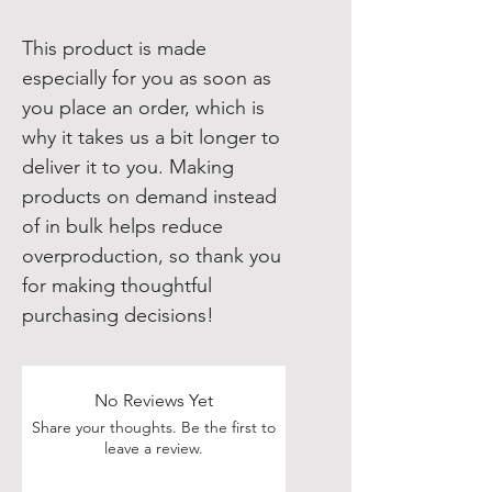
This product is made 
especially for you as soon as 
you place an order, which is 
why it takes us a bit longer to 
deliver it to you. Making 
products on demand instead 
of in bulk helps reduce 
overproduction, so thank you 
for making thoughtful 
purchasing decisions!
No Reviews Yet
Share your thoughts. Be the first to
leave a review.