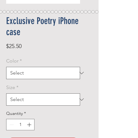
Exclusive Poetry iPhone
case
Price
$25.50
Color
*
Size
*
Quantity
*