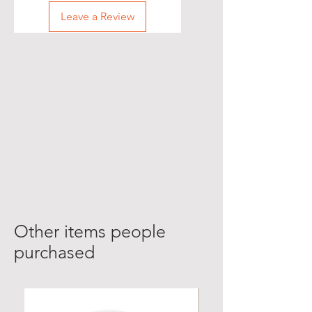
Leave a Review
Other items people
purchased