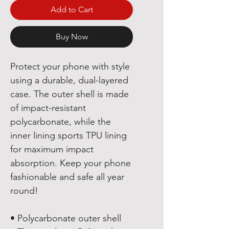
Add to Cart
Buy Now
Protect your phone with style 
using a durable, dual-layered 
case. The outer shell is made 
of impact-resistant 
polycarbonate, while the 
inner lining sports TPU lining 
for maximum impact 
absorption. Keep your phone 
fashionable and safe all year 
round! 
• Polycarbonate outer shell