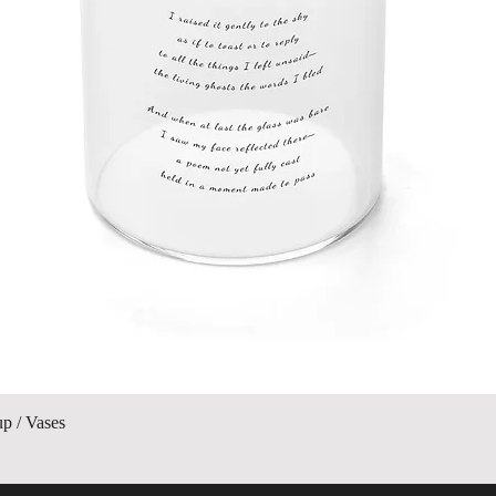
Quick View
up / Vases