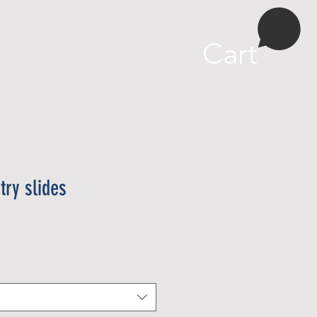
More
Cart
try slides