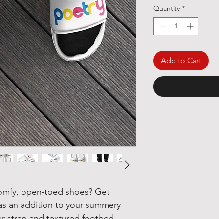
Quantity
*
Add to Cart
omfy, open-toed shoes? Get 
 as an addition to your summery 
r strap and textured footbed 