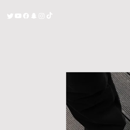
H O M E