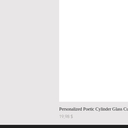
Personalized Poetic Cylinder Glass C
Price
19,98 $