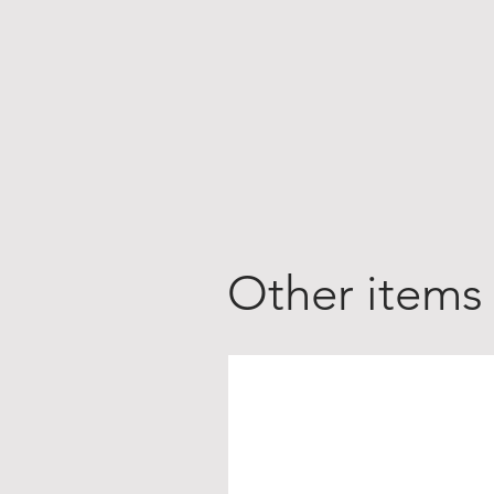
Other items