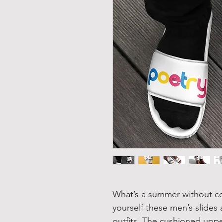
What’s a summer without c
yourself these men’s slides
outfits. The cushioned uppe