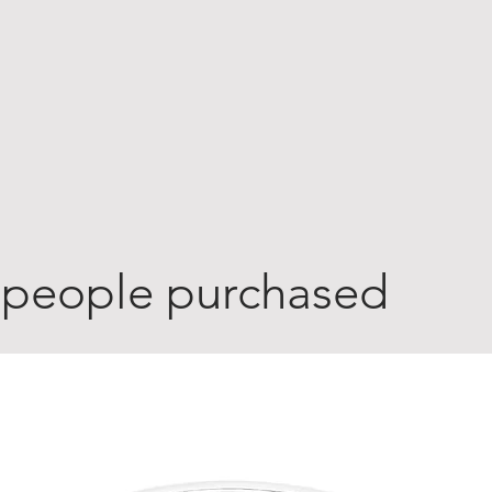
 people purchased