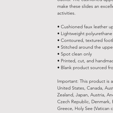
make these slides an excelle
activities.
• Cushioned faux leather u
• Lightweight polyurethane
• Contoured, textured foo
• Stitched around the upper
• Spot clean only
• Printed, cut, and handma
• Blank product sourced fr
Important: This product is av
United States, Canada, Aus
Zealand, Japan, Austria, And
Czech Republic, Denmark, E
Greece, Holy See (Vatican ci