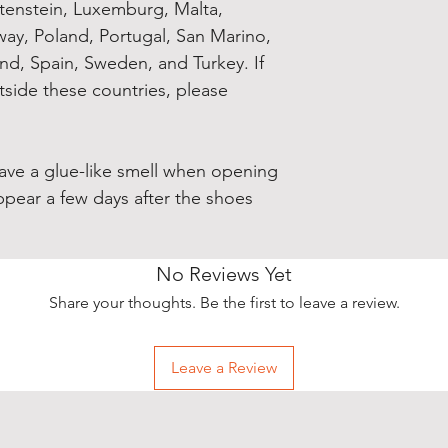
chtenstein, Luxemburg, Malta, 
y, Poland, Portugal, San Marino, 
and, Spain, Sweden, and Turkey. If 
side these countries, please 
have a glue-like smell when opening 
ppear a few days after the shoes 
No Reviews Yet
Share your thoughts. Be the first to leave a review.
Leave a Review