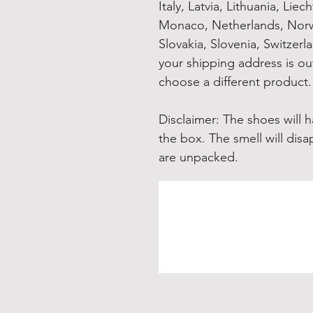
Italy, Latvia, Lithuania, Lie
Monaco, Netherlands, Norwa
Slovakia, Slovenia, Switzerl
your shipping address is out
choose a different product.
Disclaimer: The shoes will 
the box. The smell will disa
are unpacked.