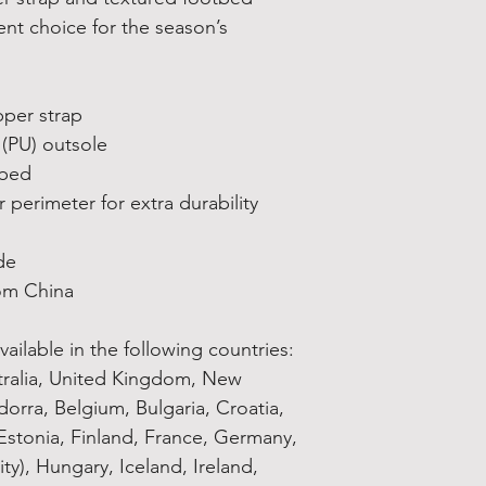
nt choice for the season’s 
pper strap
 (PU) outsole
tbed
 perimeter for extra durability
de
om China
ailable in the following countries: 
tralia, United Kingdom, New 
orra, Belgium, Bulgaria, Croatia, 
stonia, Finland, France, Germany, 
ty), Hungary, Iceland, Ireland, 