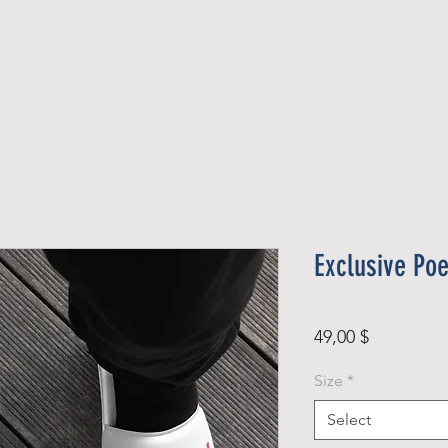
Official Member
Recent Contest Winners
Exclusive Poe
Price
49,00 $
Size
*
Select