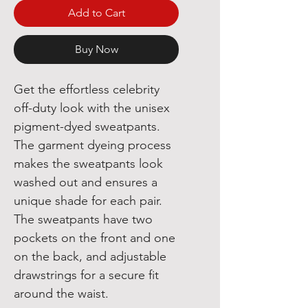
Add to Cart
Buy Now
Get the effortless celebrity 
off-duty look with the unisex 
pigment-dyed sweatpants. 
The garment dyeing process 
makes the sweatpants look 
washed out and ensures a 
unique shade for each pair. 
The sweatpants have two 
pockets on the front and one 
on the back, and adjustable 
drawstrings for a secure fit 
around the waist.