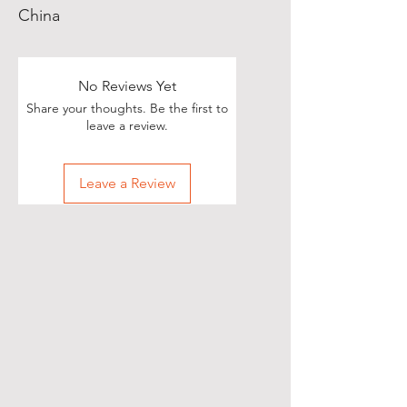
China
No Reviews Yet
Share your thoughts. Be the first to
leave a review.
Leave a Review