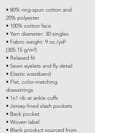
• 80% ring-spun cotton and 
20% polyester
• 100% cotton face
• Yarn diameter: 30 singles
• Fabric weight: 9 oz./yd² 
(305.15 g/m²)
• Relaxed fit
• Sewn eyelets and fly detail
• Elastic waistband 
• Flat, color-matching 
drawstrings
• 1x1 rib at ankle cuffs
• Jersey-lined slash pockets
• Back pocket
• Woven label
• Blank product sourced from 