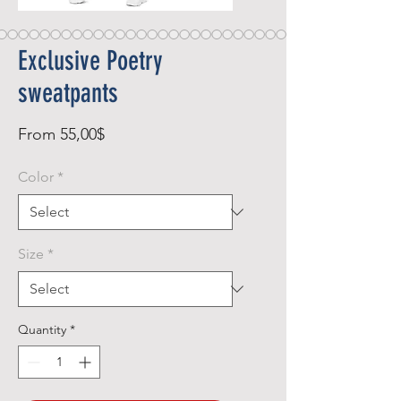
Exclusive Poetry
sweatpants
Sale
From
55,00$
Price
Color
*
Size
*
Quantity
*