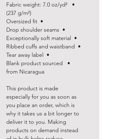
•  Fabric weight: 7.0 oz/yd² 
(237 g/m²)
•  Oversized fit
•  Drop shoulder seams
•  Exceptionally soft material
•  Ribbed cuffs and waistband
•  Tear away label
•  Blank product sourced 
from Nicaragua
This product is made 
especially for you as soon as 
you place an order, which is 
why it takes us a bit longer to 
deliver it to you. Making 
products on demand instead 
of in bulk helps reduce 