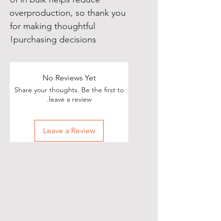
overproduction, so thank you 
for making thoughtful 
purchasing decisions!
No Reviews Yet
Share your thoughts. Be the first to
leave a review.
Leave a Review