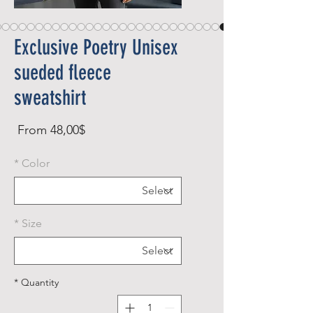
Exclusive Poetry Unisex
sueded fleece
sweatshirt
Sale
From
48,00$
rice
*
Color
*
Size
*
Quantity