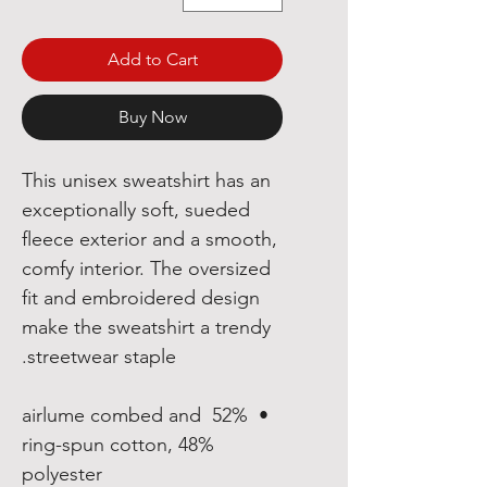
Add to Cart
Buy Now
This unisex sweatshirt has an 
exceptionally soft, sueded 
fleece exterior and a smooth, 
comfy interior. The oversized 
fit and embroidered design 
make the sweatshirt a trendy 
streetwear staple.
•  52% airlume combed and 
ring-spun cotton, 48% 
polyester