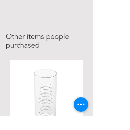
Other items people
purchased