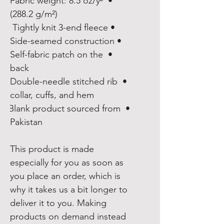
• Fabric weight: 8.5 oz/y² 
(288.2 g/m²)
• Tightly knit 3-end fleece 
• Side-seamed construction
• Self-fabric patch on the 
back
• Double-needle stitched rib 
collar, cuffs, and hem
• Blank product sourced from 
Pakistan
This product is made 
especially for you as soon as 
you place an order, which is 
why it takes us a bit longer to 
deliver it to you. Making 
products on demand instead 