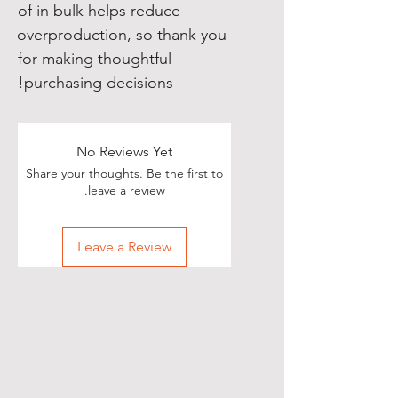
of in bulk helps reduce 
overproduction, so thank you 
for making thoughtful 
purchasing decisions!
No Reviews Yet
Share your thoughts. Be the first to
leave a review.
Leave a Review