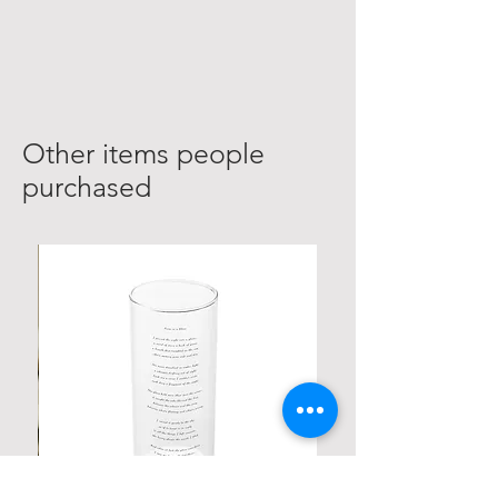
Other items people
purchased