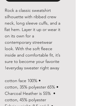
Rock a classic sweatshirt 
silhouette with ribbed crew 
neck, long sleeve cuffs, and a 
flat hem. Layer it up or wear it 
on its own for a 
contemporary streetwear 
look. With the soft fleece 
inside and comfortable fit, it’s 
sure to become your favorite 
everyday sweater right away!
• 100% cotton face
• 65% cotton, 35% polyester
• Charcoal Heather is 55% 
cotton, 45% polyester