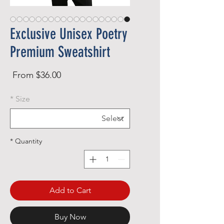
Exclusive Unisex Poetry
Premium Sweatshirt
Sale
From
$36.00
rice
*
Size
*
Quantity
Add to Cart
Buy Now