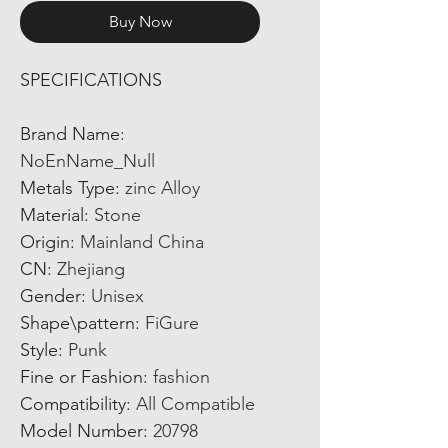
Buy Now
SPECIFICATIONS
Brand Name
:
NoEnName_Null
Metals Type
:
zinc Alloy
Material
:
Stone
Origin
:
Mainland China
CN
:
Zhejiang
Gender
:
Unisex
Shape\pattern
:
FiGure
Style
:
Punk
Fine or Fashion
:
fashion
Compatibility
:
All Compatible
Model Number
:
20798