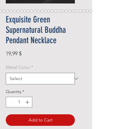
Exquisite Green
Supernatural Buddha
Pendant Necklace
Price
19,99 $
Metal Color
*
Quantity
*
Add to Cart