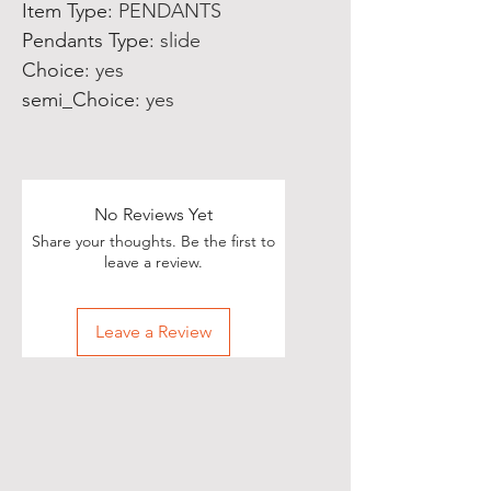
Item Type
:
PENDANTS
Pendants Type
:
slide
Choice
:
yes
semi_Choice
:
yes
No Reviews Yet
Share your thoughts. Be the first to
leave a review.
Leave a Review