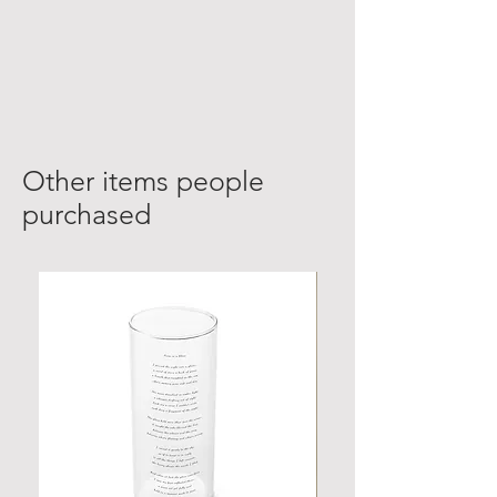
Other items people
purchased