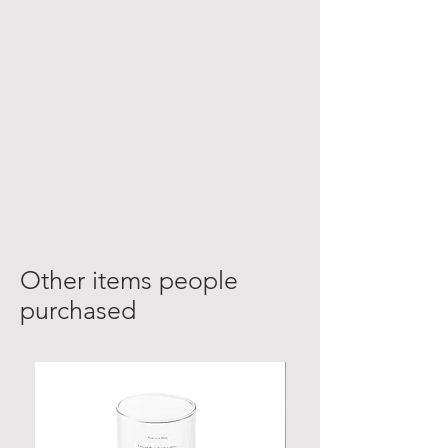
Other items people
purchased