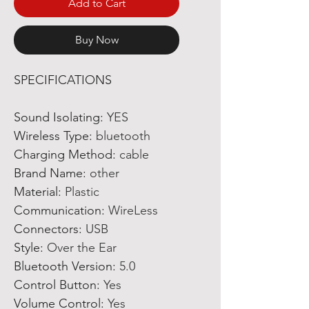
Add to Cart
Buy Now
SPECIFICATIONS
Sound Isolating
:
YES
Wireless Type
:
bluetooth
Charging Method
:
cable
Brand Name
:
other
Material
:
Plastic
Communication
:
WireLess
Connectors
:
USB
Style
:
Over the Ear
Bluetooth Version
:
5.0
Control Button
:
Yes
Volume Control
:
Yes