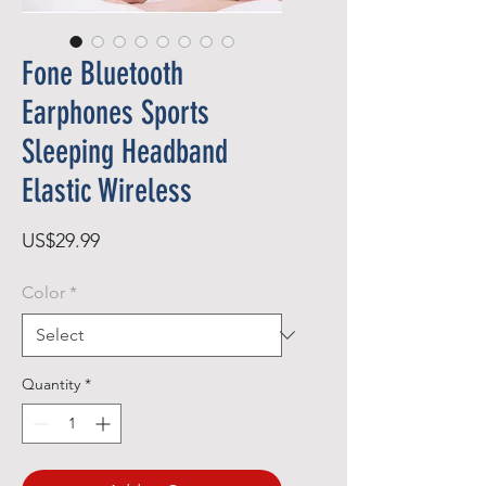
Fone Bluetooth
Earphones Sports
Sleeping Headband
Elastic Wireless
Price
US$29.99
Color
*
Quantity
*