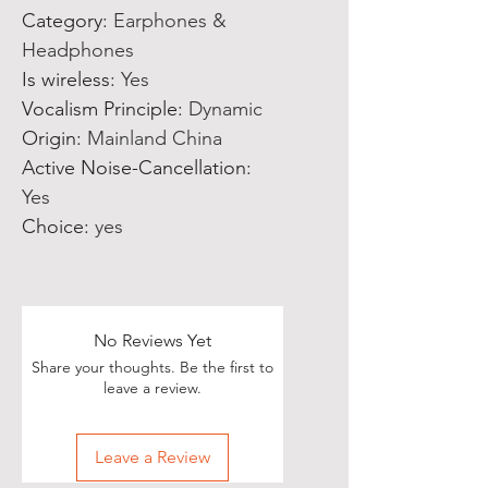
Category
:
Earphones &
Headphones
Is wireless
:
Yes
Vocalism Principle
:
Dynamic
Origin
:
Mainland China
Active Noise-Cancellation
:
Yes
Choice
:
yes
No Reviews Yet
Share your thoughts. Be the first to
leave a review.
Leave a Review