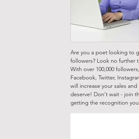
Are you a poet looking to 
followers? Look no further t
With over 100,000 follower
Facebook, Twitter, Instagra
will increase your sales and
deserve! Don't wait - join 
getting the recognition yo