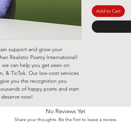
Add to Cart
gain support and grow your
han Realistic Poetry International!
s, we can help you get seen on
m, & TicTok. Our low-cost services
 give you the recognition you
thousands of happy poets and start
u deserve now!
No Reviews Yet
Share your thoughts. Be the first to leave a review.