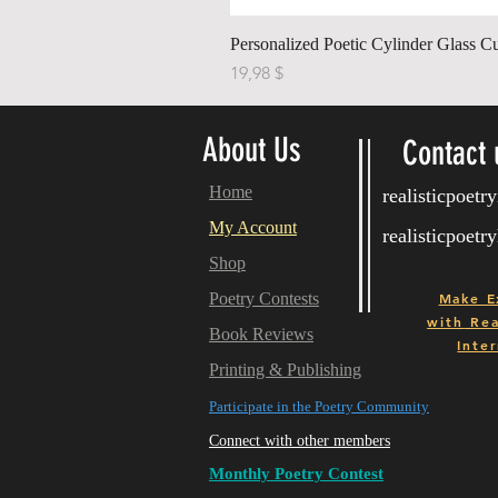
Personalized Poetic Cylinder Glass C
Price
19,98 $
About Us
Contact 
Home
realisticpoet
My Account
realisticpoet
Shop
Poetry Contests
Make E
with
Real
Book Reviews
Inter
Printing & Publishing
Participate in the Poetry Community
Connect with other members
Monthly Poetry Contest