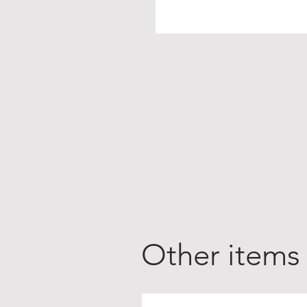
Other items