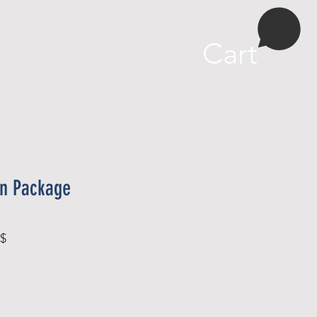
More
Cart
on Package
Sale
 $
Price