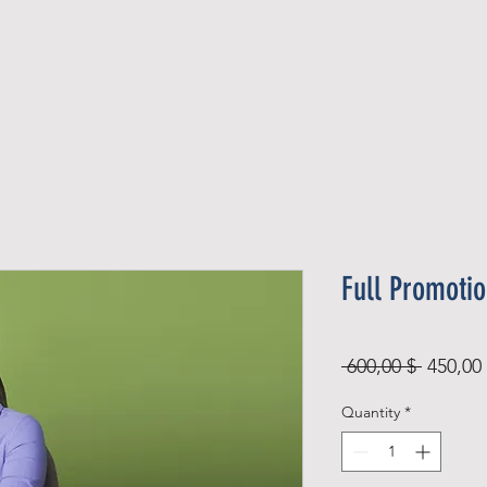
Official Member
Recent Contest Winners
Full Promoti
Regular
 600,00 $ 
450,00
Price
Quantity
*