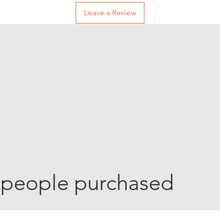
Leave a Review
 people purchased