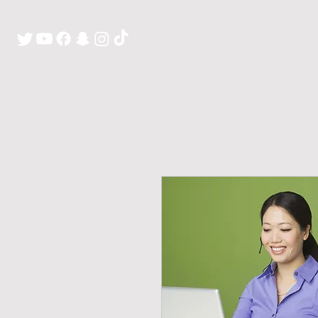
H O M E