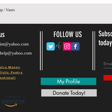
Quick View
up / Vases
Subsc
us
FOLLOW US
toda
ryint@yahoo.com
ryhelp@yahoo.com
xtra Money
istic Poetry
national!
My Profile
Donate Today!