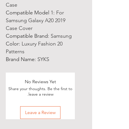
Case
Compatible Model 1
:
For
Samsung Galaxy A20 2019
Case Cover
Compatible Brand
:
Samsung
Color
:
Luxury Fashion 20
Patterns
Brand Name
:
SYKS
No Reviews Yet
Share your thoughts. Be the first to
leave a review.
Leave a Review