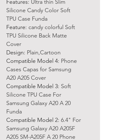
Features
:
Ultra thin Slim
Silicone Candy Color Soft
TPU Case Funda
Feature
:
candy colorful Soft
TPU Silicone Back Matte
Cover
Design
:
Plain,Cartoon
Compatible Model 4
:
Phone
Cases Capas for Samsung
A20 A205 Cover
Compatible Model 3
:
Soft
Silicone TPU Case For
Samsung Galaxy A20 A 20
Funda
Compatible Model 2
:
6.4" For
Samsung Galaxy A20 A205F
A205 SM-A205F A 20 Phone