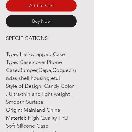
Add to Cart
Buy Now
SPECIFICATIONS
Type
:
Half-wrapped Case
Type
:
Case,cover,Phone
Case,Bumper,Capa,Coque,Fu
ndas,shell,housing,etui
Style of Design
:
Candy Color
, Ultra-thin and light weight ,
Smooth Surface
Origin
:
Mainland China
Material
:
High Quality TPU
Soft Silicone Case