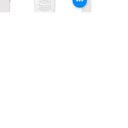
Personalized Poetic Cylinder Glass
Cup / Vases
Price
$ 19.98
Contact us
Home
My Account
Shop