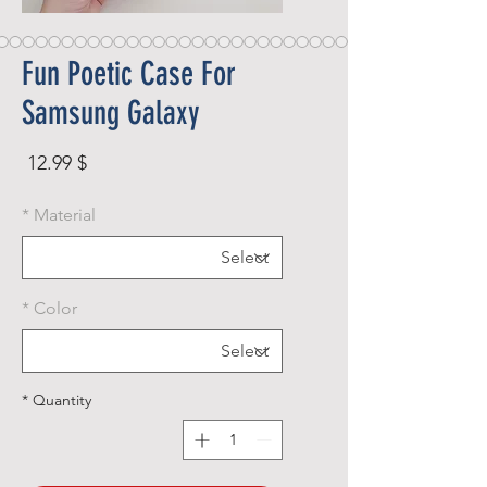
Fun Poetic Case For
Samsung Galaxy
rice
$ 12.99
*
Material
*
Color
*
Quantity