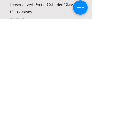
Personalized Poetic Cylinder Glass
Cup / Vases
Price
$ 19.98
Contact us
Home
My Account
Shop
Poetry Contests
Book Reviews
Printing & Publishing
Participate in the Poetry Community
Connect with other members