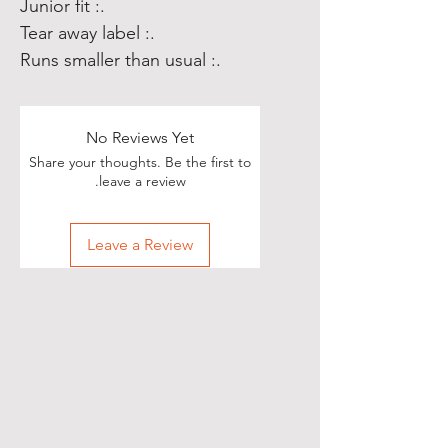
.: Junior fit
.: Tear away label
.: Runs smaller than usual
No Reviews Yet
Share your thoughts. Be the first to
leave a review.
Leave a Review