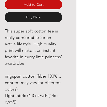
Add to Cart
Buy Now
This super soft cotton tee is
really comfortable for an
active lifestyle. High quality
print will make it an instant
favorite in every little princess'
wardrobe.
.: 100% ringspun cotton (fiber
content may vary for different
colors)
.: Light fabric (4.3 oz/yd² (146
g/m²))