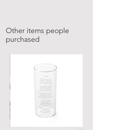
Other items people
purchased