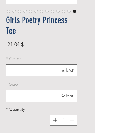
Girls Poetry Princess
Tee
rice
$ 21.04
*
Color
*
Size
*
Quantity