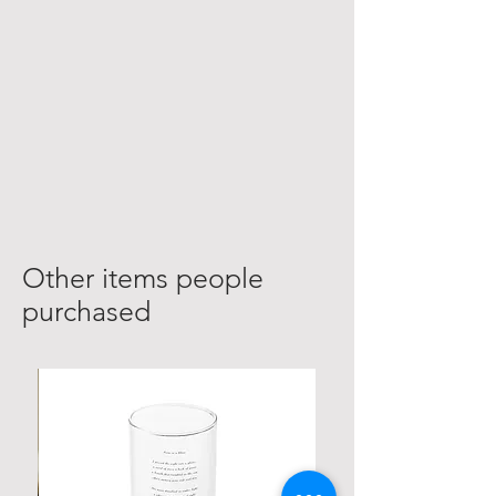
Other items people
purchased