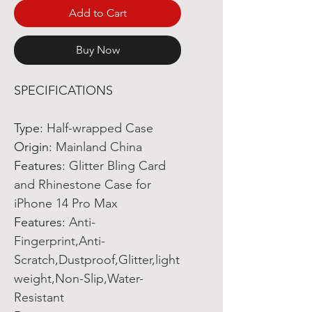
Add to Cart
Buy Now
SPECIFICATIONS
Type
:
Half-wrapped Case
Origin
:
Mainland China
Features
:
Glitter Bling Card
and Rhinestone Case for
iPhone 14 Pro Max
Features
:
Anti-
Fingerprint,Anti-
Scratch,Dustproof,Glitter,light
weight,Non-Slip,Water-
Resistant