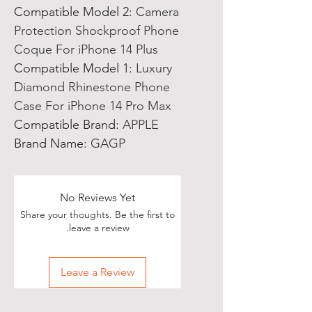
Compatible Model 2
:
Camera
Protection Shockproof Phone
Coque For iPhone 14 Plus
Compatible Model 1
:
Luxury
Diamond Rhinestone Phone
Case For iPhone 14 Pro Max
Compatible Brand
:
APPLE
Brand Name
:
GAGP
No Reviews Yet
Share your thoughts. Be the first to
leave a review.
Leave a Review