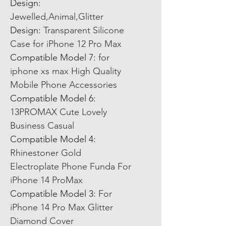
Design
:
Jewelled,Animal,Glitter
Design
:
Transparent Silicone
Case for iPhone 12 Pro Max
Compatible Model 7
:
for
iphone xs max High Quality
Mobile Phone Accessories
Compatible Model 6
:
13PROMAX Cute Lovely
Business Casual
Compatible Model 4
:
Rhinestoner Gold
Electroplate Phone Funda For
iPhone 14 ProMax
Compatible Model 3
:
For
iPhone 14 Pro Max Glitter
Diamond Cover