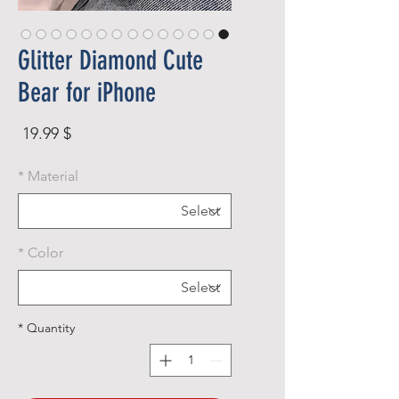
Glitter Diamond Cute
Bear for iPhone
rice
$ 19.99
*
Material
*
Color
*
Quantity