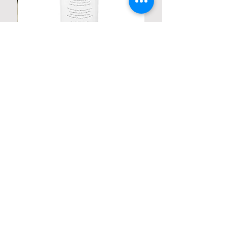
Personalized Poetic Cylinder Glass
Cup / Vases
Price
$ 19.98
Contact us
Home
My Account
Shop