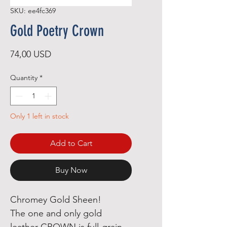
SKU: ee4fc369
Gold Poetry Crown
Price
74,00 USD
Quantity
*
Only 1 left in stock
Add to Cart
Buy Now
Chromey Gold Sheen!

The one and only gold 