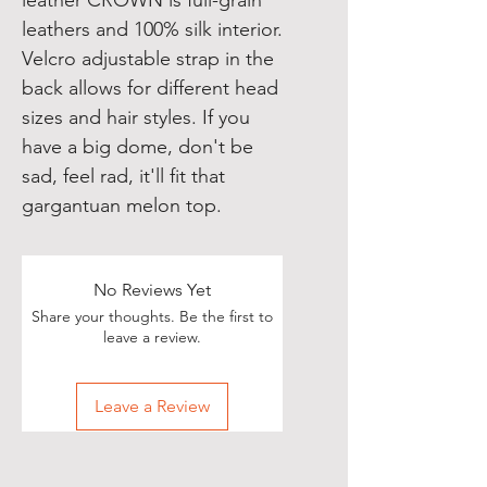
leather CROWN is full-grain 
leathers and 100% silk interior. 
Velcro adjustable strap in the 
back allows for different head 
sizes and hair styles. If you 
have a big dome, don't be 
sad, feel rad, it'll fit that 
gargantuan melon top.
No Reviews Yet
Share your thoughts. Be the first to
leave a review.
Leave a Review