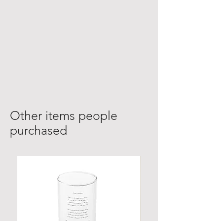
Other items people
purchased