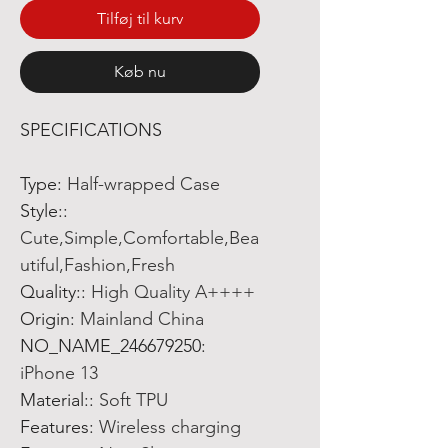
Tilføj til kurv
Køb nu
SPECIFICATIONS
Type
:
Half-wrapped Case
Style:
:
Cute,Simple,Comfortable,Bea
utiful,Fashion,Fresh
Quality:
:
High Quality A++++
Origin
:
Mainland China
NO_NAME_246679250
:
iPhone 13
Material:
:
Soft TPU
Features
:
Wireless charging