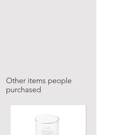
Other items people
purchased