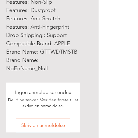
Features
:
Non-Slip
Features
:
Dustproof
Features
:
Anti-Scratch
Features
:
Anti-Fingerprint
Drop Shipping:
:
Support
Compatible Brand
:
APPLE
Brand Name
:
GTTWDTMSTB
Brand Name
:
NoEnName_Null
Ingen anmeldelser endnu
Del dine tanker. Vær den første til at
skrive en anmeldelse.
Skriv en anmeldelse