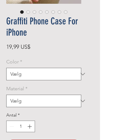
Graffiti Phone Case For
iPhone
Pris
19,99 US$
Color
*
Material
*
Antal
*