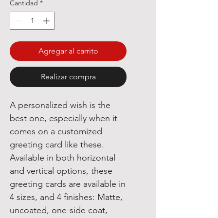
Cantidad
*
Agregar al carrito
Realizar compra
A personalized wish is the
best one, especially when it
comes on a customized
greeting card like these.
Available in both horizontal
and vertical options, these
greeting cards are available in
4 sizes, and 4 finishes: Matte,
uncoated, one-side coat,