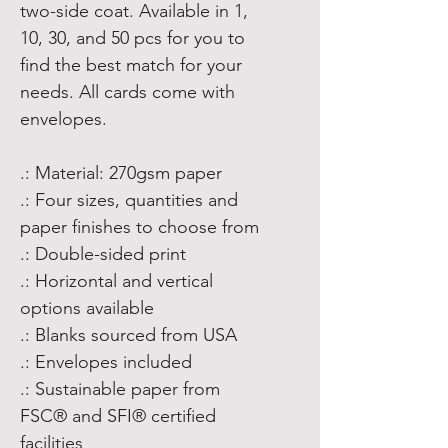
two-side coat. Available in 1,
10, 30, and 50 pcs for you to
find the best match for your
needs. All cards come with
envelopes.
.: Material: 270gsm paper
.: Four sizes, quantities and
paper finishes to choose from
.: Double-sided print
.: Horizontal and vertical
options available
.: Blanks sourced from USA
.: Envelopes included
.: Sustainable paper from
FSC® and SFI® certified
facilities