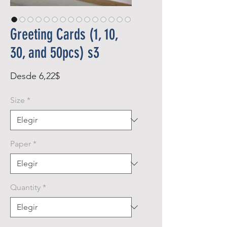
Greeting Cards (1, 10,
30, and 50pcs) s3
Precio
Desde
6,22$
de
Size
*
oferta
Paper
*
Quantity
*