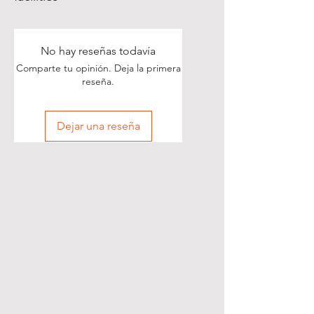
No hay reseñas todavía
Comparte tu opinión. Deja la primera
reseña.
Dejar una reseña