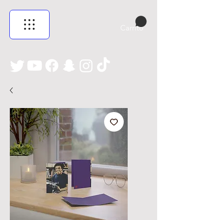
Carrito