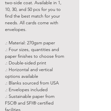
two-side coat. Available in 1,
10, 30, and 50 pcs for you to
find the best match for your
needs. All cards come with
envelopes.
.: Material: 270gsm paper
.: Four sizes, quantities and
paper finishes to choose from
.: Double-sided print
.: Horizontal and vertical
options available
.: Blanks sourced from USA
.: Envelopes included
.: Sustainable paper from
FSC® and SFI® certified
facilities