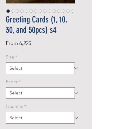
Greeting Cards (1, 10,
30, and 50pcs) s4
Sale
From
6,22$
Price
Size
*
Paper
*
Quantity
*