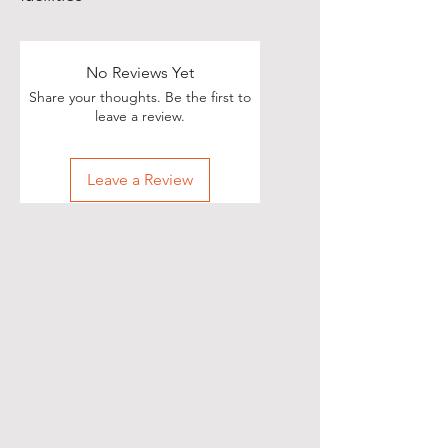
No Reviews Yet
Share your thoughts. Be the first to
leave a review.
Leave a Review