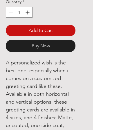
Quantity
*
Add to Cart
Buy Now
A personalized wish is the
best one, especially when it
comes on a customized
greeting card like these.
Available in both horizontal
and vertical options, these
greeting cards are available in
4 sizes, and 4 finishes: Matte,
uncoated, one-side coat,