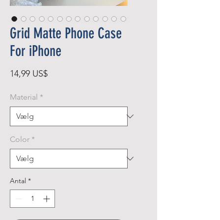
Grid Matte Phone Case
For iPhone
Pris
14,99 US$
Material
*
Color
*
Antal
*