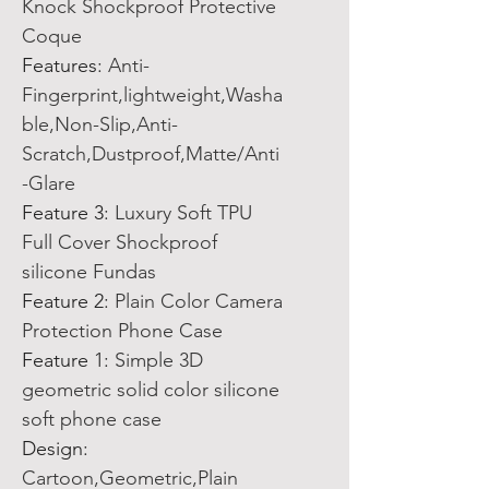
Knock Shockproof Protective
Coque
Features
:
Anti-
Fingerprint,lightweight,Washa
ble,Non-Slip,Anti-
Scratch,Dustproof,Matte/Anti
-Glare
Feature 3
:
Luxury Soft TPU
Full Cover Shockproof
silicone Fundas
Feature 2
:
Plain Color Camera
Protection Phone Case
Feature 1
:
Simple 3D
geometric solid color silicone
soft phone case
Design
:
Cartoon,Geometric,Plain