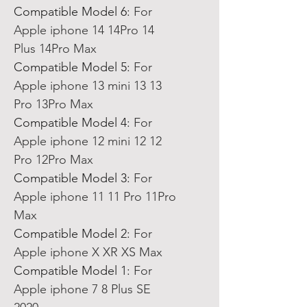
Compatible Model 6
:
For
Apple iphone 14 14Pro 14
Plus 14Pro Max
Compatible Model 5
:
For
Apple iphone 13 mini 13 13
Pro 13Pro Max
Compatible Model 4
:
For
Apple iphone 12 mini 12 12
Pro 12Pro Max
Compatible Model 3
:
For
Apple iphone 11 11 Pro 11Pro
Max
Compatible Model 2
:
For
Apple iphone X XR XS Max
Compatible Model 1
:
For
Apple iphone 7 8 Plus SE