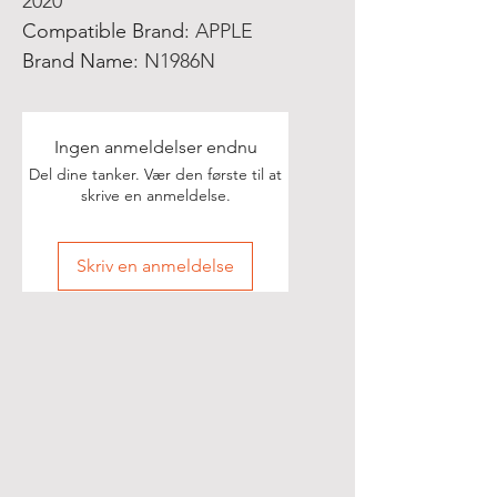
2020
Compatible Brand
:
APPLE
Brand Name
:
N1986N
Ingen anmeldelser endnu
Del dine tanker. Vær den første til at
skrive en anmeldelse.
Skriv en anmeldelse