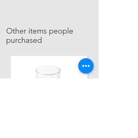
Other items people
purchased