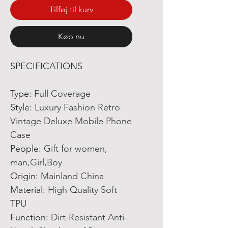
Tilføj til kurv
Køb nu
SPECIFICATIONS
Type
:
Full Coverage
Style
:
Luxury Fashion Retro
Vintage Deluxe Mobile Phone
Case
People
:
Gift for women,
man,Girl,Boy
Origin
:
Mainland China
Material
:
High Quality Soft
TPU
Function
:
Dirt-Resistant Anti-