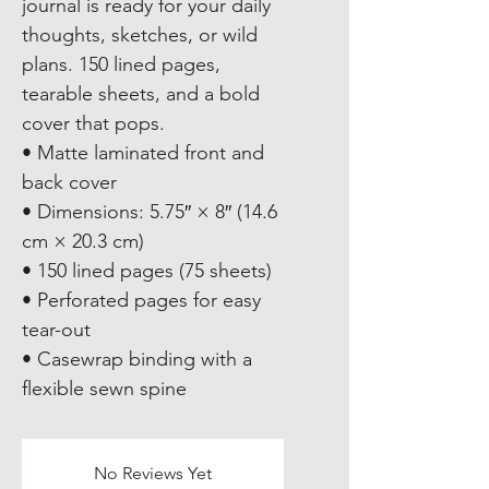
journal is ready for your daily 
thoughts, sketches, or wild 
plans. 150 lined pages, 
tearable sheets, and a bold 
cover that pops.
• Matte laminated front and 
back cover
• Dimensions: 5.75″ × 8″ (14.6 
cm × 20.3 cm)
• 150 lined pages (75 sheets)
• Perforated pages for easy 
tear-out
• Casewrap binding with a 
flexible sewn spine
No Reviews Yet