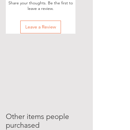
Share your thoughts. Be the first to
leave a review.
Leave a Review
Other items people
purchased