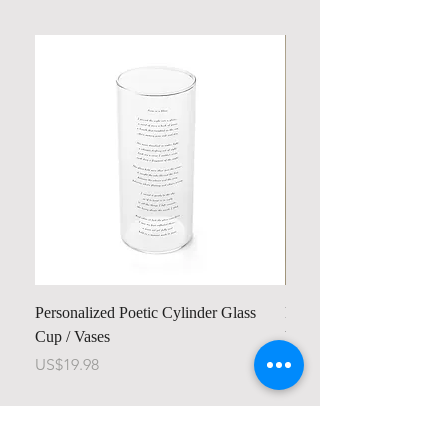
Personalized Poetic Cylinder Glass
Personalized Cute Poetic
Cup / Vases
Unicorn
Price
Price
US$19.98
US$23.78