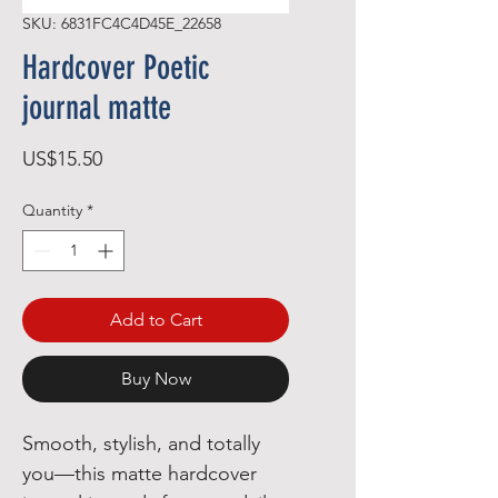
SKU: 6831FC4C4D45E_22658
Hardcover Poetic
journal matte
Price
US$15.50
Quantity
*
Add to Cart
Buy Now
Smooth, stylish, and totally 
you—this matte hardcover 