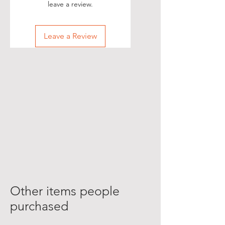
leave a review.
Leave a Review
Other items people
purchased