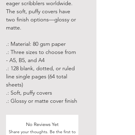
eager scribblers worldwide.
The soft, puffy covers have
two finish options—glossy or
matte.
.: Material: 80 gsm paper
.: Three sizes to choose from
- A5, B5, and A4
.: 128 blank, dotted, or ruled
line single pages (64 total
sheets)
.: Soft, puffy covers
.: Glossy or matte cover finish
No Reviews Yet
Share your thoughts. Be the first to