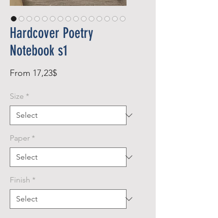
Hardcover Poetry
Notebook s1
Sale
From
17,23$
Price
Size
*
Paper
*
Finish
*