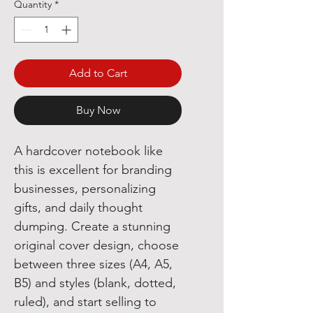
Quantity
*
Add to Cart
Buy Now
A hardcover notebook like
this is excellent for branding
businesses, personalizing
gifts, and daily thought
dumping. Create a stunning
original cover design, choose
between three sizes (A4, A5,
B5) and styles (blank, dotted,
ruled), and start selling to