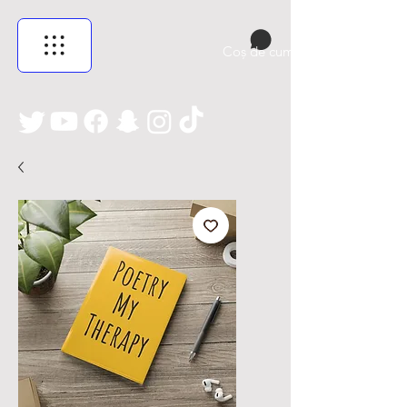
Coș de cumpărături