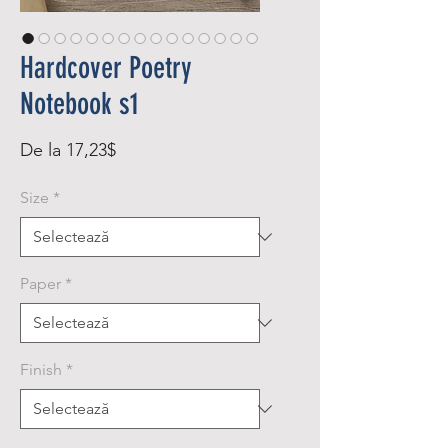
Hardcover Poetry
Notebook s1
Preț
De la
17,23$
redus
Size
*
Paper
*
Finish
*