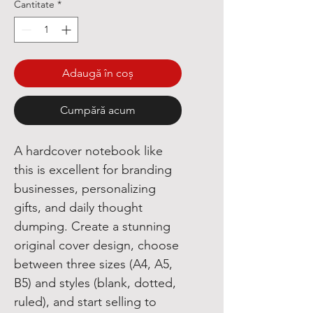
Cantitate
*
Adaugă în coș
Cumpără acum
A hardcover notebook like
this is excellent for branding
businesses, personalizing
gifts, and daily thought
dumping. Create a stunning
original cover design, choose
between three sizes (A4, A5,
B5) and styles (blank, dotted,
ruled), and start selling to