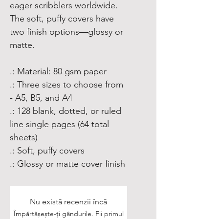
eager scribblers worldwide.
The soft, puffy covers have
two finish options—glossy or
matte.
.: Material: 80 gsm paper
.: Three sizes to choose from
- A5, B5, and A4
.: 128 blank, dotted, or ruled
line single pages (64 total
sheets)
.: Soft, puffy covers
.: Glossy or matte cover finish
Nu există recenzii încă
Împărtășește-ți gândurile. Fii primul