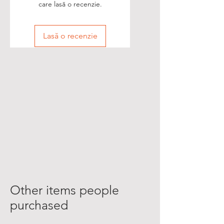
care lasă o recenzie.
Lasă o recenzie
Other items people
purchased