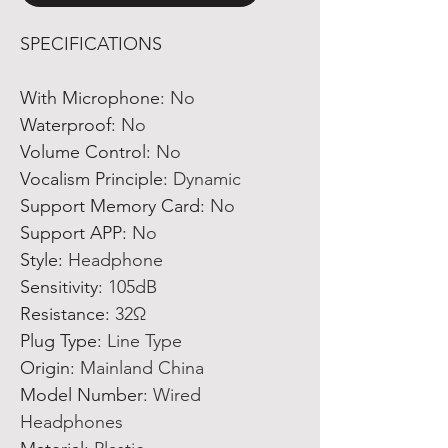
SPECIFICATIONS
With Microphone
:
No
Waterproof
:
No
Volume Control
:
No
Vocalism Principle
:
Dynamic
Support Memory Card
:
No
Support APP
:
No
Style
:
Headphone
Sensitivity
:
105dB
Resistance
:
32Ω
Plug Type
:
Line Type
Origin
:
Mainland China
Model Number
:
Wired
Headphones