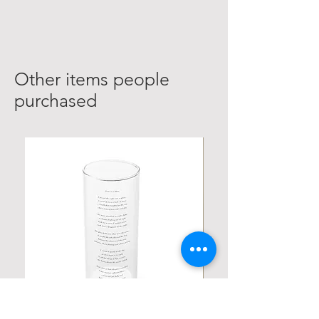
Other items people
purchased