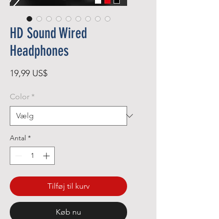
HD Sound Wired
Headphones
Pris
19,99 US$
Color
*
Antal
*
Tilføj til kurv
Køb nu