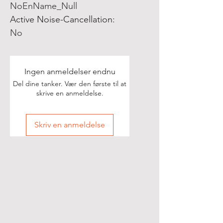
NoEnName_Null
Active Noise-Cancellation
:
No
Ingen anmeldelser endnu
Del dine tanker. Vær den første til at
skrive en anmeldelse.
Skriv en anmeldelse