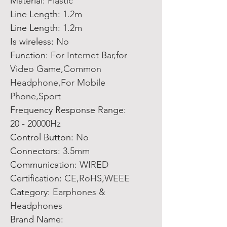
Material
:
Plastic
Line Length
:
1.2m
Line Length
:
1.2m
Is wireless
:
No
Function
:
For Internet Bar,for
Video Game,Common
Headphone,For Mobile
Phone,Sport
Frequency Response Range
:
20 - 20000Hz
Control Button
:
No
Connectors
:
3.5mm
Communication
:
WIRED
Certification
:
CE,RoHS,WEEE
Category
:
Earphones &
Headphones
Brand Name
: