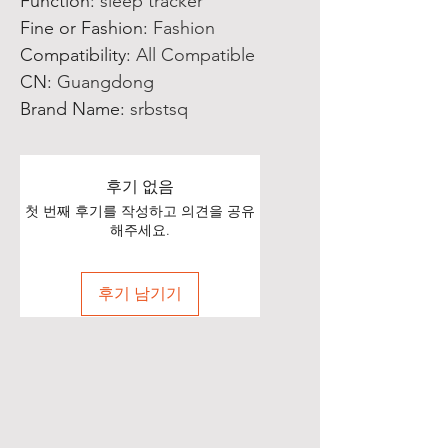
Function
:
sleep tracker
Fine or Fashion
:
Fashion
Compatibility
:
All Compatible
CN
:
Guangdong
Brand Name
:
srbstsq
후기 없음
첫 번째 후기를 작성하고 의견을 공유
해주세요.
후기 남기기