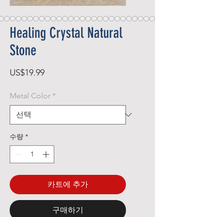
Healing Crystal Natural
Stone
가
US$19.99
격
Metal Color
*
수량
*
카트에 추가
구매하기