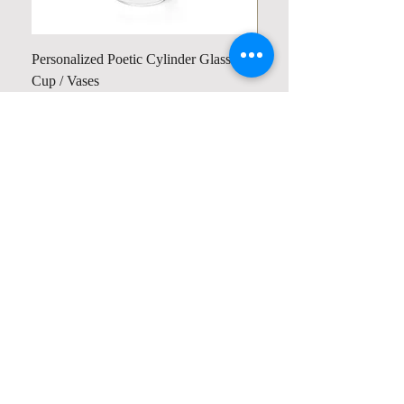
Personalized Poetic Cylinder Glass
Personalized Cute Poetic
Cup / Vases
Unicorn
가격
가격
US$19.98
US$23.78
Contact us
Home
My Account
Shop
Poetry Contests
Book Reviews
Printing & Publishing