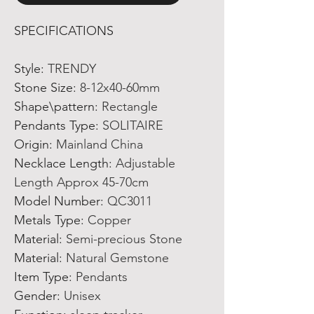
SPECIFICATIONS
Style
:
TRENDY
Stone Size
:
8-12x40-60mm
Shape\pattern
:
Rectangle
Pendants Type
:
SOLITAIRE
Origin
:
Mainland China
Necklace Length
:
Adjustable
Length Approx 45-70cm
Model Number
:
QC3011
Metals Type
:
Copper
Material
:
Semi-precious Stone
Material
:
Natural Gemstone
Item Type
:
Pendants
Gender
:
Unisex