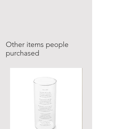
Other items people
purchased