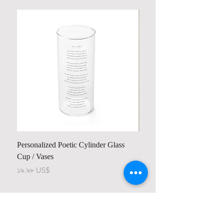
Personalized Poetic Cylinder Glass
Personalized Cute Poetic
Cup / Vases
Unicorn
Price
Price
১৯.৯৮ US$
২৩.৭৮ US$
Contact us