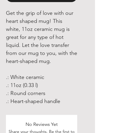
Get the grip of love with our
heart shaped mug! This
white, 11oz ceramic mug is
great for any type of hot
liquid. Let the love transfer
from our mug to you, with the
heart-shaped mug.
.: White ceramic
.: 11oz (0.33 l)
.: Round corners
.: Heart-shaped handle
No Reviews Yet
Share your thoughts. Be the first to