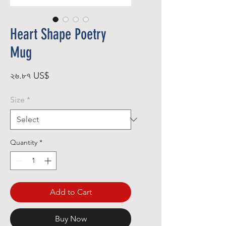
Heart Shape Poetry
Mug
Price
২৬.৮৭ US$
Size
*
Quantity
*
Add to Cart
Buy Now