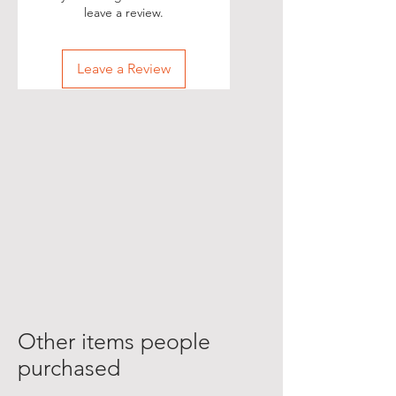
leave a review.
Leave a Review
Other items people
purchased