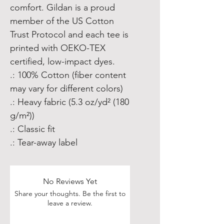
comfort. Gildan is a proud 
member of the US Cotton 
Trust Protocol and each tee is 
printed with OEKO-TEX 
certified, low-impact dyes.  
.: 100% Cotton (fiber content
may vary for different colors)
.: Heavy fabric (5.3 oz/yd² (180
g/m²))
.: Classic fit
.: Tear-away label
No Reviews Yet
Share your thoughts. Be the first to
leave a review.