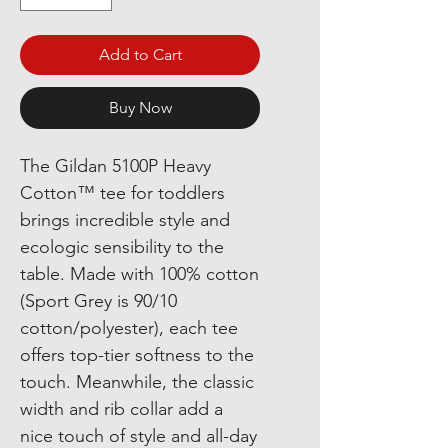
Add to Cart
Buy Now
The Gildan 5100P Heavy 
Cotton™ tee for toddlers 
brings incredible style and 
ecologic sensibility to the 
table. Made with 100% cotton 
(Sport Grey is 90/10 
cotton/polyester), each tee 
offers top-tier softness to the 
touch. Meanwhile, the classic 
width and rib collar add a 
nice touch of style and all-day 