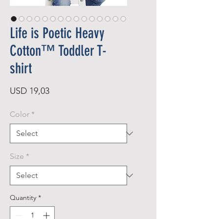
Life is Poetic Heavy
Cotton™ Toddler T-
shirt
Price
USD 19,03
Color
*
Size
*
Quantity
*