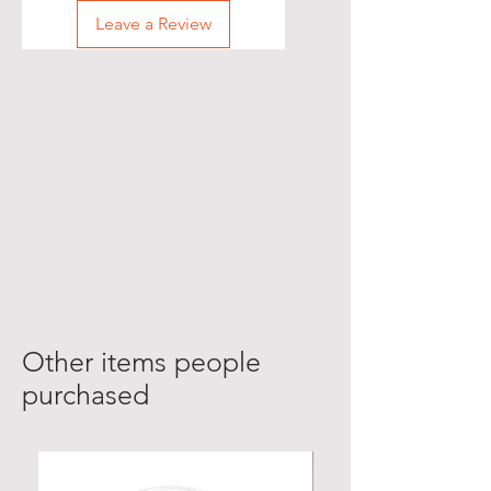
Leave a Review
Other items people
purchased