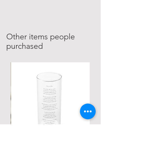
Other items people
purchased