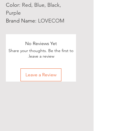
Color
:
Red, Blue, Black,
Purple
Brand Name
:
LOVECOM
No Reviews Yet
Share your thoughts. Be the first to
leave a review.
Leave a Review