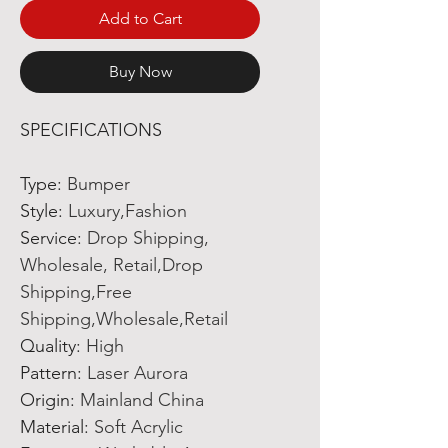
Add to Cart
Buy Now
SPECIFICATIONS
Type
:
Bumper
Style
:
Luxury,Fashion
Service
:
Drop Shipping,
Wholesale, Retail,Drop
Shipping,Free
Shipping,Wholesale,Retail
Quality
:
High
Pattern
:
Laser Aurora
Origin
:
Mainland China
Material
:
Soft Acrylic