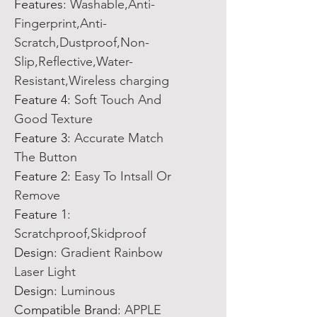
Features
:
Washable,Anti-
Fingerprint,Anti-
Scratch,Dustproof,Non-
Slip,Reflective,Water-
Resistant,Wireless charging
Feature 4
:
Soft Touch And
Good Texture
Feature 3
:
Accurate Match
The Button
Feature 2
:
Easy To Intsall Or
Remove
Feature 1
:
Scratchproof,Skidproof
Design
:
Gradient Rainbow
Laser Light
Design
:
Luminous
Compatible Brand
:
APPLE