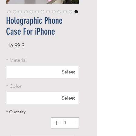
Holographic Phone
Case For iPhone
rice
$ 16.99
*
Material
*
Color
*
Quantity