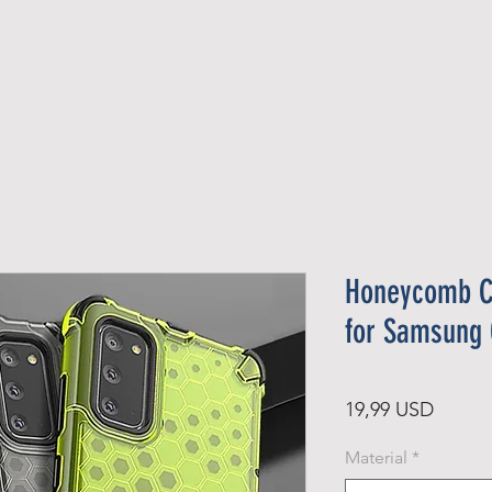
Official Member
Recent Contest Winners
Honeycomb C
for Samsung 
Price
19,99 USD
Material
*