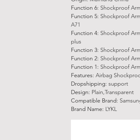
Function 6
:
Shockproof Arm
Function 5
:
Shockproof Arm
A71
Function 4
:
Shockproof Arm
plus
Function 3
:
Shockproof Arm
Function 2
:
Shockproof Arm
Function 1
:
Shockproof Arm
Features
:
Airbag Shockproo
Dropshipping
:
support
Design
:
Plain,Transparent
Compatible Brand
:
Samsun
Brand Name
:
LYKL