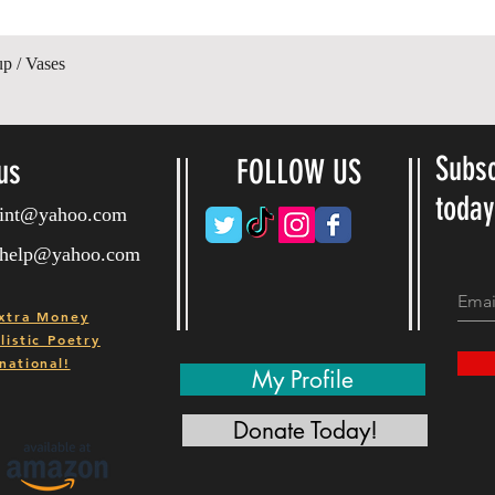
Quick View
up / Vases
Subsc
us
FOLLOW US
toda
ryint@yahoo.com
ryhelp@yahoo.com
xtra Money
istic Poetry
national!
My Profile
Donate Today!