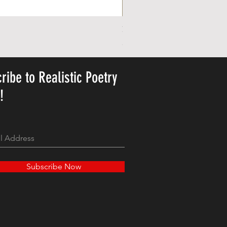
Personalized Cute Poetic Plush 
Price
23,78 USD
ribe to Realistic Poetry
y!
Subscribe Now