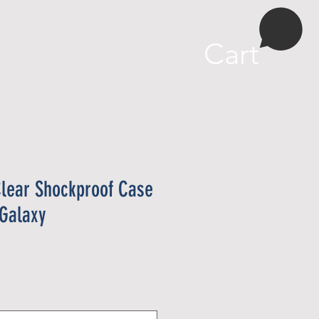
More
Cart
lear Shockproof Case
Galaxy