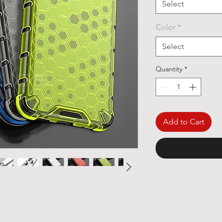
Select
Color
*
Select
Quantity
*
Add to Cart