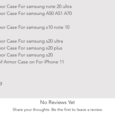
or Case For samsung note 20 ultra
or Case For samsung A50 A51 A70
or Case For samsung s10 note 10
or Case For samsung s20 ultra
or Case For samsung s20 plus
or Case For samsung s20
f Armor Case on For iPhone 11
g
No Reviews Yet
Share your thoughts. Be the first to leave a review.