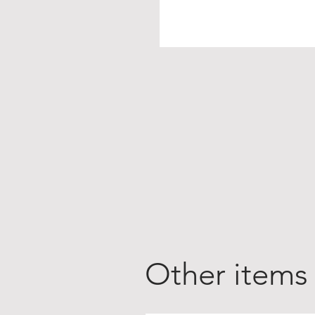
Other items