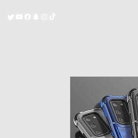
H O M E