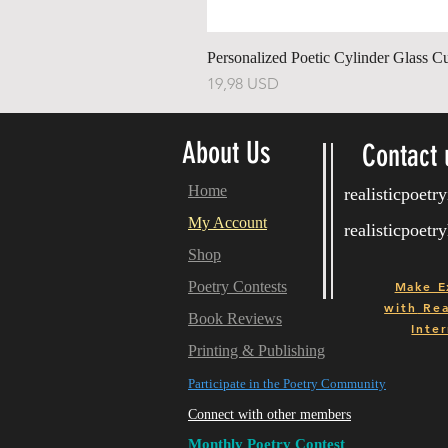
Personalized Poetic Cylinder Glass C
Price
19,98 USD
About Us
Contact 
Home
realisticpoet
My Account
realisticpoet
Shop
Poetry Contests
Make E
with
Real
Book Reviews
Inter
Printing & Publishing
Participate in the Poetry Community
Connect with other members
Monthly Poetry Contest