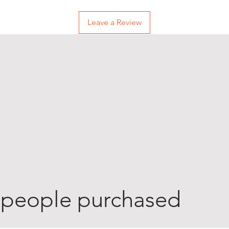
Leave a Review
 people purchased