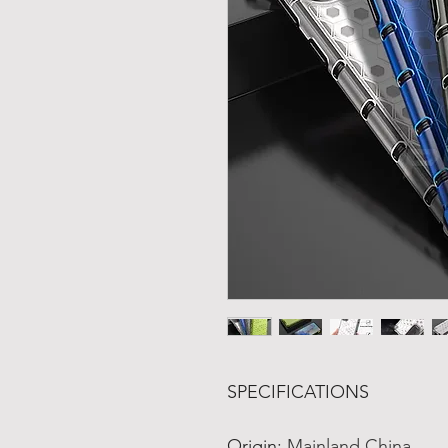
SPECIFICATIONS
Origin
:
Mainland China