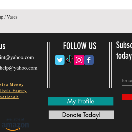
제품보기
up / Vases
Subsc
us
FOLLOW US
toda
ryint@yahoo.com
ryhelp@yahoo.com
xtra Money
istic Poetry
national!
My Profile
Donate Today!