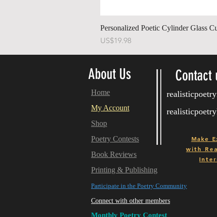
Personalized Poetic Cylinder Glass C
가격
US$19.98
About Us
Contact 
Home
realisticpoet
My Account
realisticpoet
Shop
Poetry Contests
Make E
with
Real
Book Reviews
Inter
Printing & Publishing
Participate in the Poetry Community
Connect with other members
Monthly Poetry Contest