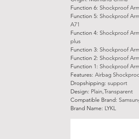
Function 6
:
Shockproof Arm
Function 5
:
Shockproof Arm
A71
Function 4
:
Shockproof Arm
plus
Function 3
:
Shockproof Arm
Function 2
:
Shockproof Arm
Function 1
:
Shockproof Arm
Features
:
Airbag Shockproo
Dropshipping
:
support
Design
:
Plain,Transparent
Compatible Brand
:
Samsun
Brand Name
:
LYKL