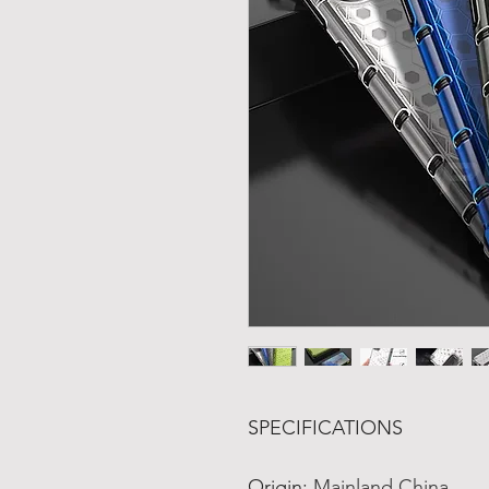
SPECIFICATIONS
Origin
:
Mainland China