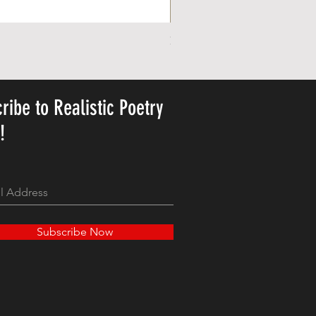
Personalized Cute Poetic Plush 
가격
US$23.78
ribe to Realistic Poetry
y!
Subscribe Now