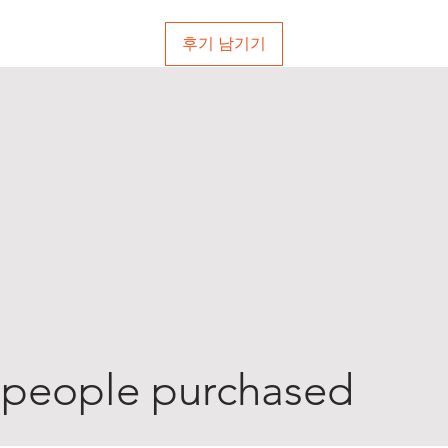
후기 남기기
 people purchased