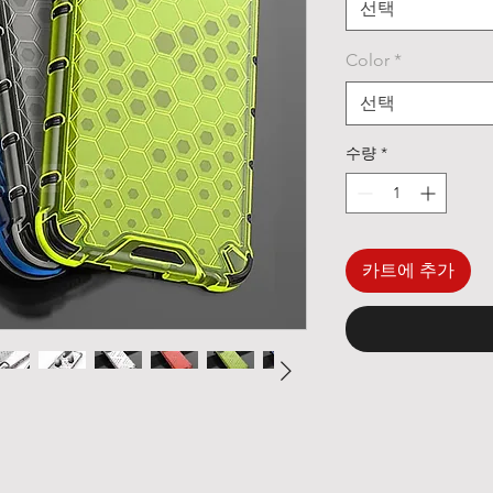
선택
Color
*
선택
수량
*
카트에 추가