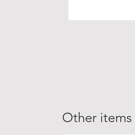
Other items