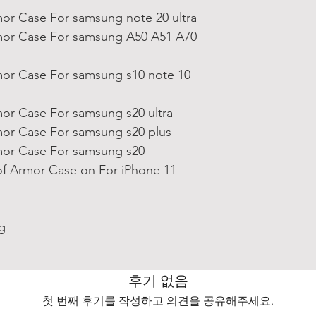
or Case For samsung note 20 ultra
or Case For samsung A50 A51 A70
or Case For samsung s10 note 10
or Case For samsung s20 ultra
or Case For samsung s20 plus
or Case For samsung s20
f Armor Case on For iPhone 11
g
후기 없음
첫 번째 후기를 작성하고 의견을 공유해주세요.