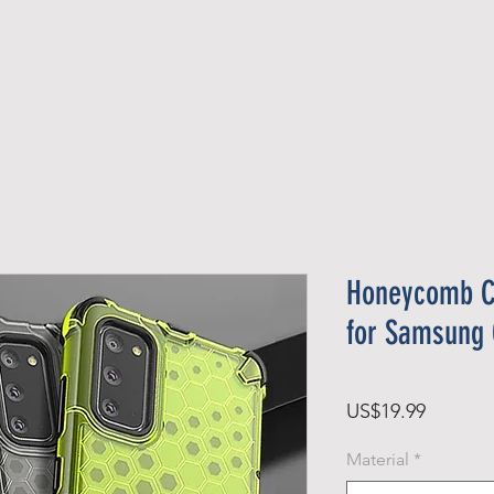
Official Member
Recent Contest Winners
Honeycomb C
for Samsung 
가
US$19.99
격
Material
*