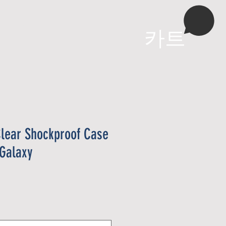
More
카트
lear Shockproof Case
Galaxy