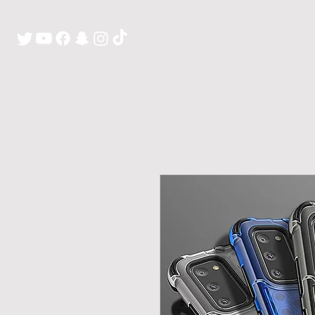
H O M E