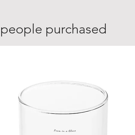
 people purchased