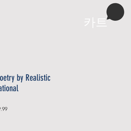
More
카트
oetry by Realistic
ational
할
.99
인
가