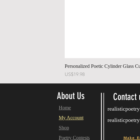
Personalized Poetic Cylinder Glass C
가격
US$19.98
About Us
Contact 
Home
realisticpoet
My Account
realisticpoet
Shop
Poetry Contests
Make E