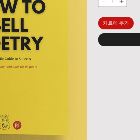
카트에 추가