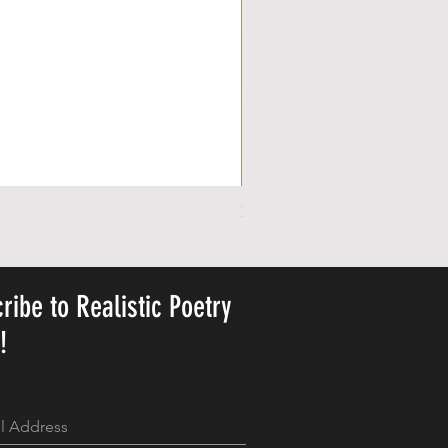
Personalized Cute Poetic Plush 
가격
US$23.78
ribe to Realistic Poetry
y!