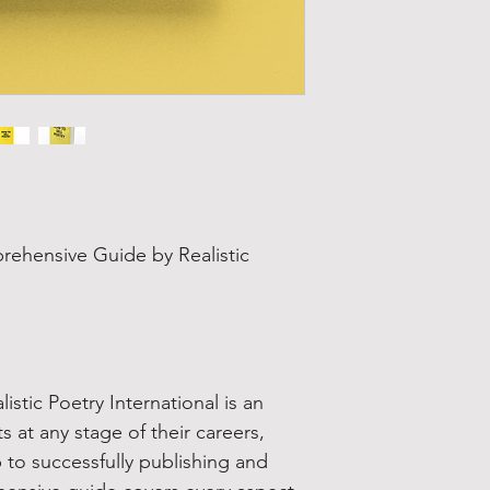
s
rehensive Guide by Realistic
istic Poetry International is an
s at any stage of their careers,
 to successfully publishing and