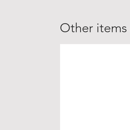
Other items