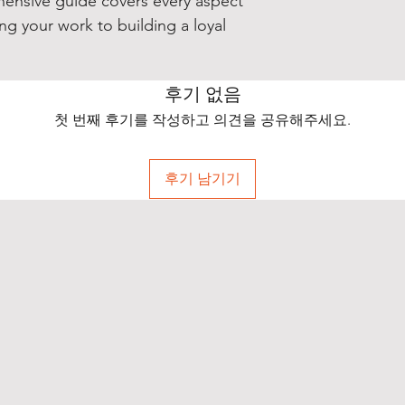
hensive guide covers every aspect
ng your work to building a loyal
후기 없음
첫 번째 후기를 작성하고 의견을 공유해주세요.
후기 남기기