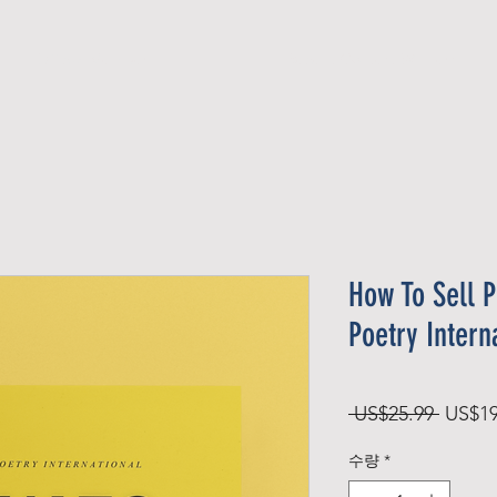
Official Member
Recent Contest Winners
How To Sell P
Poetry Intern
일
 US$25.99 
US$19
반
수량
*
가