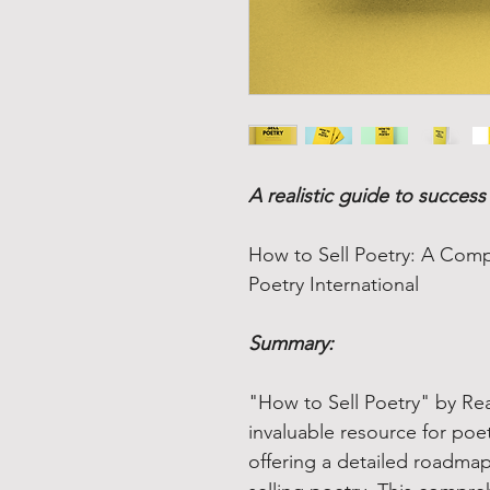
A realistic guide to succes
How to Sell Poetry: A Comp
Poetry International
Summary:
"How to Sell Poetry" by Real
invaluable resource for poet
offering a detailed roadmap