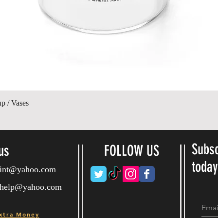
제품보기
up / Vases
Subsc
us
FOLLOW US
toda
ryint@yahoo.com
ryhelp@yahoo.com
xtra Money