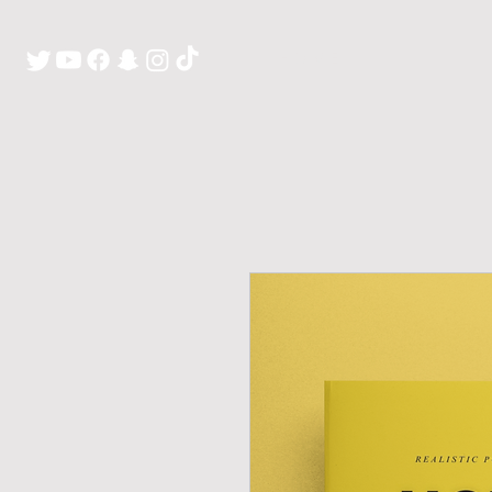
H O M E