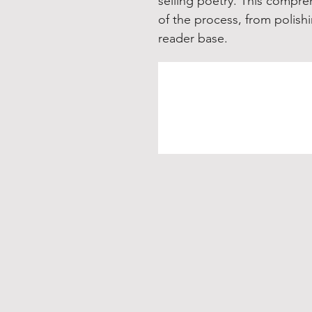
selling poetry. This compre
of the process, from polishi
reader base.