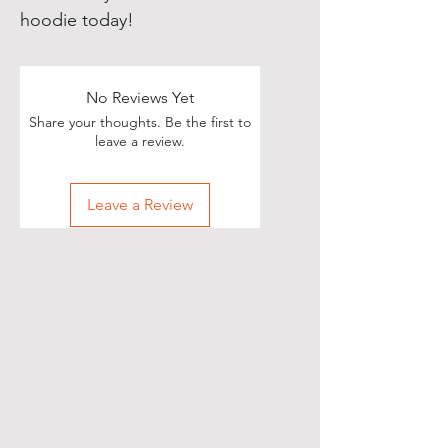
hoodie today!
No Reviews Yet
Share your thoughts. Be the first to
leave a review.
Leave a Review