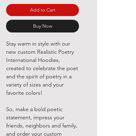
Add to Cart
Buy Now
Stay warm in style with our
new custom Realistic Poetry
International Hoodies,
created to celebrate the poet
and the spirit of poetry in a
variety of sizes and your
favorite colors!
So, make a bold poetic
statement, impress your
friends, neighbors and family,
and order your custom