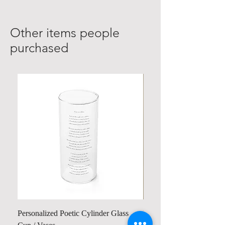
Other items people
purchased
Personalized Poetic Cylinder Glass
Personalized Cute Poetic