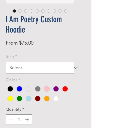
I Am Poetry Custom
Hoodie
Sale
From
$75.00
Price
Size
*
Color
*
Quantity
*