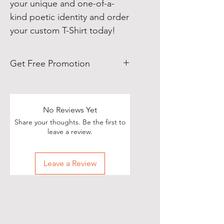
your unique and one-of-a-
kind poetic identity and order
your custom T-Shirt today!
Get Free Promotion
Poets, if you love great deals, we
are happy to say we have some
really great news!
No Reviews Yet
Share your thoughts. Be the first to
With each Realistic Poetry
leave a review.
International T-shirt purchase you
make, you’ll receive a free, one-
Leave a Review
time, exclusive promotion in
which we will share your pictures
(or videos) with our wide and
diverse audience of over 70,000
people on Twitter of you wearing