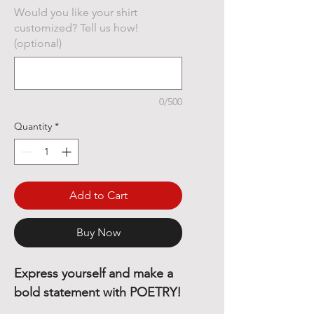
Would you like your shirt
customized? Tell us how!
(optional)
0/500
Quantity
*
Add to Cart
Buy Now
Express yourself and make a
bold statement with POETRY!