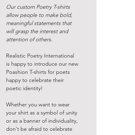
Our custom Poetry T-shirts
allow people to make bold,
meaningful statements that
will grasp the interest and
attention of others.
Realistic Poetry International
is happy to introduce our new
Poashion T-shirts for poets
happy to celebrate their
poetic identity!
Whether you want to wear
your shirt as a symbol of unity
or as a banner of individuality,
don't be afraid to celebrate