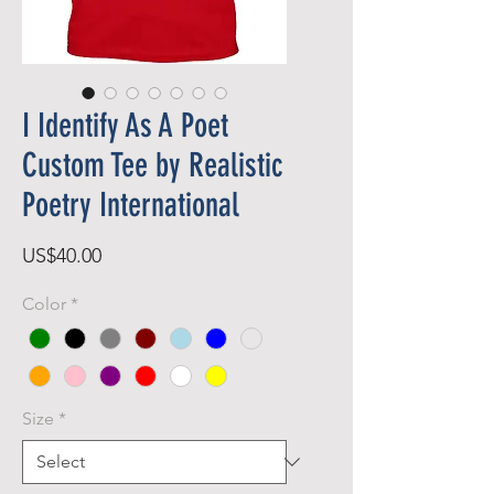
I Identify As A Poet
Custom Tee by Realistic
Poetry International
Price
US$40.00
Color
*
Size
*