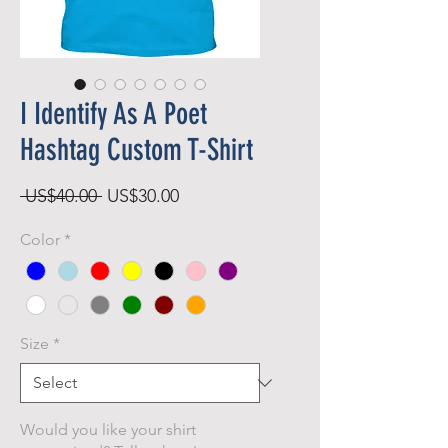
I Identify As A Poet
Hashtag Custom T-Shirt
Regular
Sale
 US$40.00 
US$30.00
Price
Price
Color
*
Size
*
Would you like your shirt