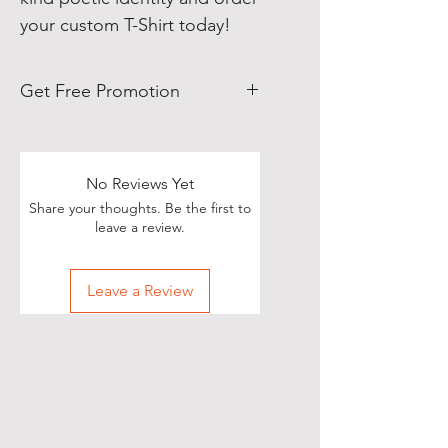
your custom T-Shirt today!
Get Free Promotion
Poets, if you love great deals, we
are happy to say we have some
really great news!
No Reviews Yet
Share your thoughts. Be the first to
With each Realistic Poetry
leave a review.
International T-shirt purchase you
make, you’ll receive a free, one-
Leave a Review
time, exclusive promotion in
which we will share your pictures
(or videos) with our wide and
diverse audience of over 70,000
people on Twitter of you wearing
your new shirt(s)!