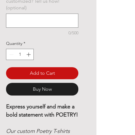
customized? Tell us how!
(optional)
0/500
Quantity
*
Add to Cart
Buy Now
Express yourself and make a
bold statement with POETRY!
Our custom Poetry T-shirts