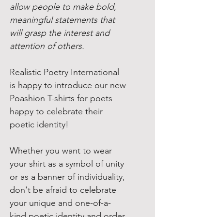
allow people to make bold,
meaningful statements that
will grasp the interest and
attention of others.
Realistic Poetry International
is happy to introduce our new
Poashion T-shirts for poets
happy to celebrate their
poetic identity!
Whether you want to wear
your shirt as a symbol of unity
or as a banner of individuality,
don't be afraid to celebrate
your unique and one-of-a-
kind poetic identity and order