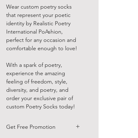
Wear custom poetry socks
that represent your poetic
identity by Realistic Poetry
International PoAshion,
perfect for any occasion and
comfortable enough to love!
With a spark of poetry,
experience the amazing
feeling of freedom, style,
diversity, and poetry, and
order your exclusive pair of
custom Poetry Socks today!
Get Free Promotion