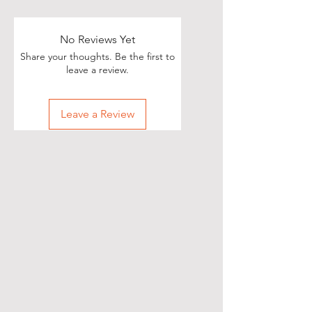
Poets, if you love great deals, we
are happy to say we have some
really great news!
No Reviews Yet
Share your thoughts. Be the first to
With each Realistic Poetry
leave a review.
International T-shirt purchase you
make, you’ll receive a free, one-
Leave a Review
time, exclusive promotion in
which we will share your pictures
(or videos) with our wide and
diverse audience of over 70,000
people on Twitter of you wearing
your new shirt(s)!
All you need to do is take a
snapshot of yourself wearing your
new T-shirt(s) (preferably with a
white background) and then send
them to our email at