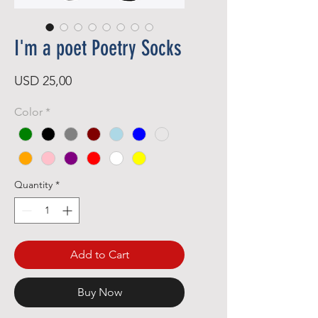
I'm a poet Poetry Socks
Price
USD 25,00
Color
*
Quantity
*
Add to Cart
Buy Now