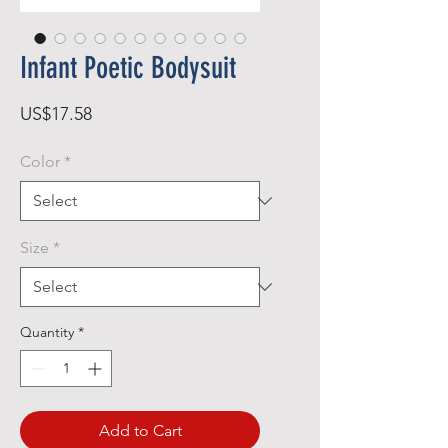
Infant Poetic Bodysuit
Price
US$17.58
Color
*
Size
*
Quantity
*
Add to Cart