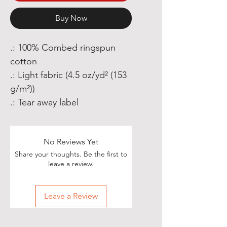
Buy Now
.: 100% Combed ringspun
cotton
.: Light fabric (4.5 oz/yd² (153
g/m²))
.: Tear away label
No Reviews Yet
Share your thoughts. Be the first to
leave a review.
Leave a Review