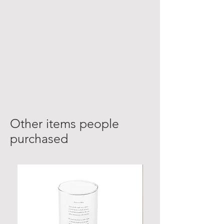
Other items people
purchased