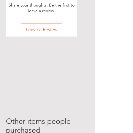
Share your thoughts. Be the first to
leave a review.
Leave a Review
Other items people
purchased