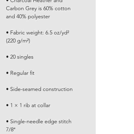
• Charcoal Heather and 
Carbon Grey is 60% cotton 
• Fabric weight: 6.5 oz/yd² 
• Single-needle edge stitch 