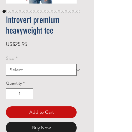
Introvert premium
heavyweight tee
Price
US$25.95
Size
*
Quantity
*
Add to Cart
Buy Now