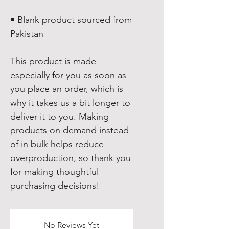
• Blank product sourced from 
Pakistan
This product is made 
especially for you as soon as 
you place an order, which is 
why it takes us a bit longer to 
deliver it to you. Making 
products on demand instead 
of in bulk helps reduce 
overproduction, so thank you 
for making thoughtful 
purchasing decisions!
No Reviews Yet