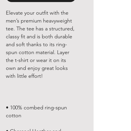
Elevate your outfit with the 
men’s premium heavyweight 
tee. The tee has a structured, 
classy fit and is both durable 
and soft thanks to its ring-
spun cotton material. Layer 
the t-shirt or wear it on its 
own and enjoy great looks 
• 100% combed ring-spun 